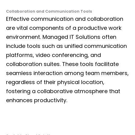
Collaboration and Communication Tools
Effective communication and collaboration
are vital components of a productive work
environment. Managed IT Solutions often
include tools such as unified communication
platforms, video conferencing, and
collaboration suites. These tools facilitate
seamless interaction among team members,
regardless of their physical location,
fostering a collaborative atmosphere that
enhances productivity.