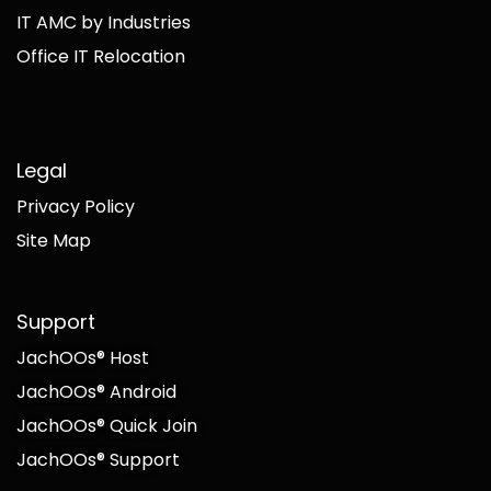
IT AMC by Industries
Office IT Relocation
Legal
Privacy Policy
Site Map
Support
JachOOs® Host
JachOOs® Android
JachOOs® Quick Join
JachOOs® Support