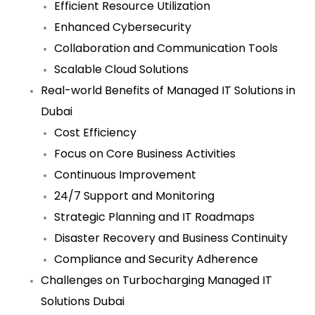
Efficient Resource Utilization
Enhanced Cybersecurity
Collaboration and Communication Tools
Scalable Cloud Solutions
Real-world Benefits of Managed IT Solutions in
Dubai
Cost Efficiency
Focus on Core Business Activities
Continuous Improvement
24/7 Support and Monitoring
Strategic Planning and IT Roadmaps
Disaster Recovery and Business Continuity
Compliance and Security Adherence
Challenges on Turbocharging Managed IT
Solutions Dubai