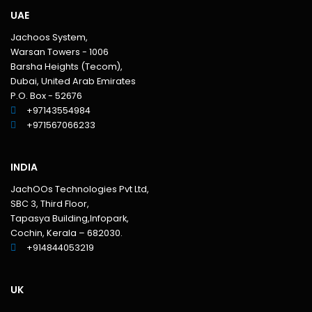
UAE
Jachoos System,
Warsan Towers - 1006
Barsha Heights (Tecom),
Dubai, United Arab Emirates
P.O. Box - 52676
+97143554984
+971567066233‬
INDIA
JachOOs Technologies Pvt Ltd,
SBC 3, Third Floor,
Tapasya Building,Infopark,
Cochin, Kerala – 682030.
+914844053219
UK