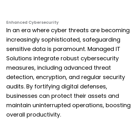
Enhanced Cybersecurity
In an era where cyber threats are becoming
increasingly sophisticated, safeguarding
sensitive data is paramount. Managed IT
Solutions integrate robust cybersecurity
measures, including advanced threat
detection, encryption, and regular security
audits. By fortifying digital defenses,
businesses can protect their assets and
maintain uninterrupted operations, boosting
overall productivity.