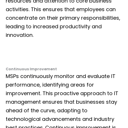
resources and attention to core business
activities. This ensures that employees can
concentrate on their primary responsibilities,
leading to increased productivity and
innovation.
Continuous Improvement
MSPs continuously monitor and evaluate IT
performance, identifying areas for
improvement. This proactive approach to
IT
management
ensures that businesses stay
ahead of the curve, adapting to
technological advancements and industry
best practices. Continuous improvement is