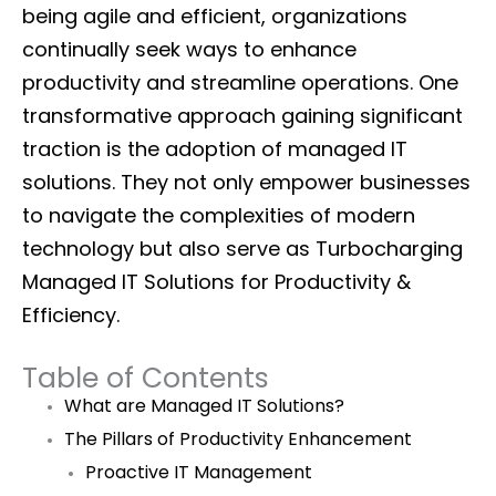
being agile and efficient, organizations
continually seek ways to enhance
productivity and streamline operations. One
transformative approach gaining significant
traction is the adoption of managed IT
solutions. They not only empower businesses
to navigate the complexities of modern
technology but also serve as Turbocharging
Managed IT Solutions for Productivity &
Efficiency.
Table of Contents
What are Managed IT Solutions?
The Pillars of Productivity Enhancement
Proactive IT Management