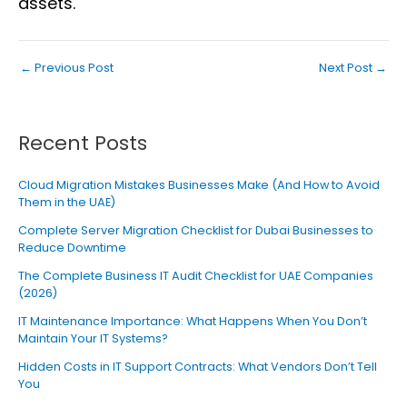
assets.
←
Previous Post
Next Post
→
Recent Posts
Cloud Migration Mistakes Businesses Make (And How to Avoid
Them in the UAE)
Complete Server Migration Checklist for Dubai Businesses to
Reduce Downtime
The Complete Business IT Audit Checklist for UAE Companies
(2026)
IT Maintenance Importance: What Happens When You Don’t
Maintain Your IT Systems?
Hidden Costs in IT Support Contracts: What Vendors Don’t Tell
You