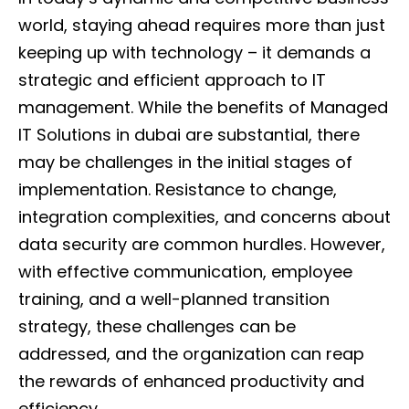
world, staying ahead requires more than just
keeping up with technology – it demands a
strategic and efficient approach to IT
management. While the benefits of Managed
IT Solutions in dubai are substantial, there
may be challenges in the initial stages of
implementation. Resistance to change,
integration complexities, and concerns about
data security are common hurdles. However,
with effective communication, employee
training, and a well-planned transition
strategy, these challenges can be
addressed, and the organization can reap
the rewards of enhanced productivity and
efficiency.