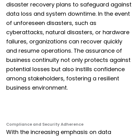
disaster recovery plans to safeguard against
data loss and system downtime. In the event
of unforeseen disasters, such as
cyberattacks, natural disasters, or hardware
failures, organizations can recover quickly
and resume operations. The assurance of
business continuity not only protects against
potential losses but also instills confidence
among stakeholders, fostering a resilient
business environment.
Compliance and Security Adherence
With the increasing emphasis on data