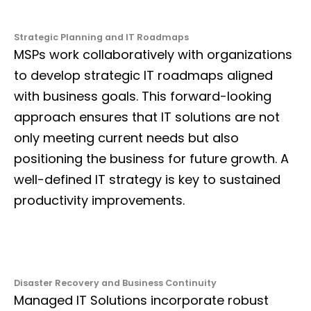
Strategic Planning and IT Roadmaps
MSPs work collaboratively with organizations
to develop strategic IT roadmaps aligned
with business goals. This forward-looking
approach ensures that IT solutions are not
only meeting current needs but also
positioning the business for future growth. A
well-defined IT strategy is key to sustained
productivity improvements.
Disaster Recovery and Business Continuity
Managed IT Solutions incorporate robust