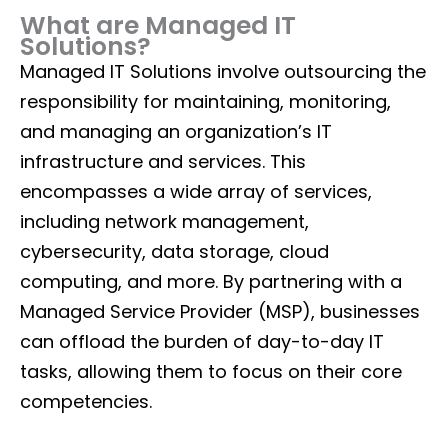
What are Managed IT
Solutions?
Managed IT Solutions involve outsourcing the
responsibility for maintaining, monitoring,
and managing an organization’s IT
infrastructure and services. This
encompasses a wide array of services,
including network management,
cybersecurity, data storage, cloud
computing, and more. By partnering with a
Managed Service Provider (MSP), businesses
can offload the burden of day-to-day IT
tasks, allowing them to focus on their core
competencies.