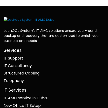
JachOOs System’s
IT AMC solutions
ensure year-round
backup and recovery that are customized to enrich your
business and needs.
Services
IT Support
IT Consultancy
Structured Cabling
Telephony
IT Services
IT AMC service in Dubai
New Office IT Setup