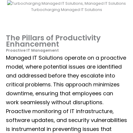
Turbocharging Managed IT Solutions
The Pillars of Productivity
Enhancement
Proactive IT Management
Managed
IT Solutions
operate on a proactive
model, where potential issues are identified
and addressed before they escalate into
critical problems. This approach minimizes
downtime, ensuring that employees can
work seamlessly without disruptions.
Proactive monitoring of IT infrastructure,
software updates, and security vulnerabilities
is instrumental in preventing issues that