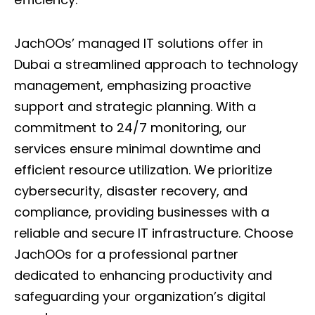
JachOOs’ managed IT solutions offer in
Dubai a streamlined approach to technology
management, emphasizing proactive
support and strategic planning. With a
commitment to 24/7 monitoring, our
services ensure minimal downtime and
efficient resource utilization. We prioritize
cybersecurity, disaster recovery, and
compliance, providing businesses with a
reliable and secure
IT infrastructure
. Choose
JachOOs for a professional partner
dedicated to enhancing productivity and
safeguarding your organization’s digital