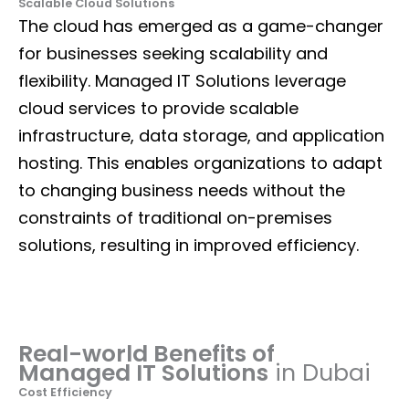
Scalable Cloud Solutions
The cloud has emerged as a game-changer
for businesses seeking scalability and
flexibility. Managed IT Solutions leverage
cloud services to provide scalable
infrastructure, data storage, and application
hosting. This enables organizations to adapt
to changing business needs without the
constraints of traditional on-premises
solutions, resulting in improved efficiency.
Real-world Benefits of
Managed IT Solutions
in Dubai
Cost Efficiency