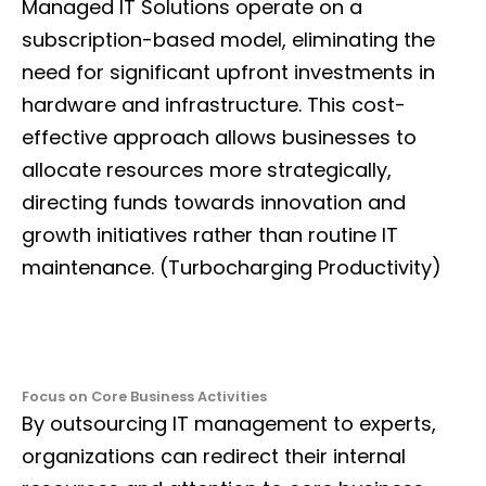
Managed IT Solutions operate on a
subscription-based model, eliminating the
need for significant upfront investments in
hardware and infrastructure. This cost-
effective approach allows businesses to
allocate resources more strategically,
directing funds towards innovation and
growth initiatives rather than routine IT
maintenance. (Turbocharging Productivity)
Focus on Core Business Activities
By outsourcing IT management to experts,
organizations can redirect their internal