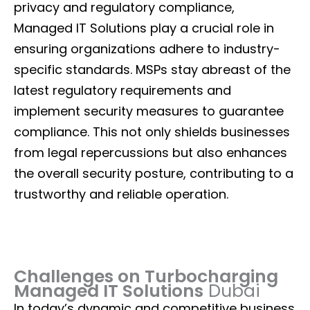
privacy and regulatory compliance,
Managed IT Solutions play a crucial role in
ensuring organizations adhere to industry-
specific standards. MSPs stay abreast of the
latest regulatory requirements and
implement security measures to guarantee
compliance. This not only shields businesses
from legal repercussions but also enhances
the overall security posture, contributing to a
trustworthy and reliable operation.
Challenges on Turbocharging
Managed IT Solutions
Dubai
In today’s dynamic and competitive business