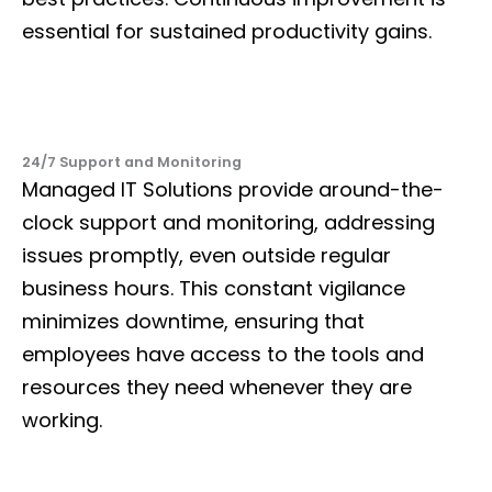
essential for sustained productivity gains.
24/7 Support and Monitoring
Managed IT Solutions provide around-the-
clock support and monitoring, addressing
issues promptly, even outside regular
business hours. This constant vigilance
minimizes downtime, ensuring that
employees have access to the tools and
resources they need whenever they are
working.