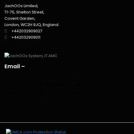
JachOOs Limited,
71-75, Shelton Street,
Covent Garden,
London, WC2H 9JQ, England.
+442032909027‬
‪+442032909011
Email –
Sales : sales@jachoos.com
Career : career@jachoos.com
General : info@jachoos.com