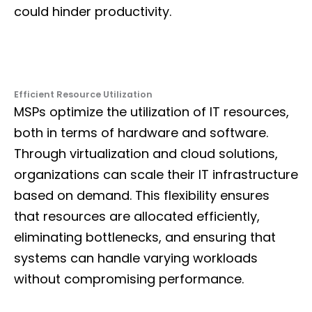
could hinder productivity.
Efficient Resource Utilization
MSPs optimize the utilization of IT resources,
both in terms of hardware and software.
Through virtualization and cloud solutions,
organizations can scale their IT infrastructure
based on demand. This flexibility ensures
that resources are allocated efficiently,
eliminating bottlenecks, and ensuring that
systems can handle varying workloads
without compromising performance.