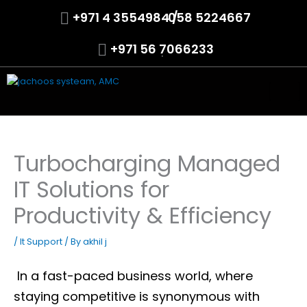
Skip
+971 4 3554984 /
.
058 5224667
to
content
+971 56 7066233
.
Turbocharging Managed
IT Solutions for
Productivity & Efficiency
/
It Support
/ By
akhil j
In a fast-paced business world, where
staying competitive is synonymous with