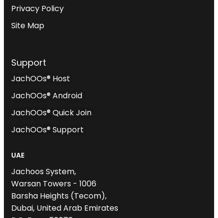
Privacy Policy
Site Map
Support
JachOOs® Host
JachOOs® Android
JachOOs® Quick Join
JachOOs® Support
UAE
Jachoos System,
Warsan Towers - 1006
Barsha Heights (Tecom),
Dubai, United Arab Emirates