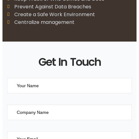
Prevent Against Data Breaches
Create a Safe Work Environment
Centralize management
Get In Touch