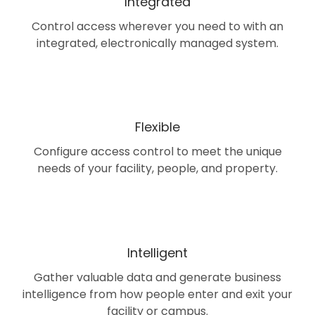
Integrated
Control access wherever you need to with an
integrated, electronically managed system.
Flexible
Configure access control to meet the unique
needs of your facility, people, and property.
Intelligent
Gather valuable data and generate business
intelligence from how people enter and exit your
facility or campus.