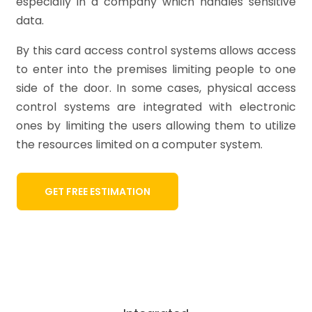
especially in a company which handles sensitive
data.
By this card access control systems allows access
to enter into the premises limiting people to one
side of the door. In some cases, physical access
control systems are integrated with electronic
ones by limiting the users allowing them to utilize
the resources limited on a computer system.
GET FREE ESTIMATION