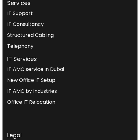
Services
IT Support
IT Consultancy
Structured Cabling
Telephony
IT Services
IT AMC service in Dubai
New Office IT Setup
IT AMC by Industries
Office IT Relocation
Legal