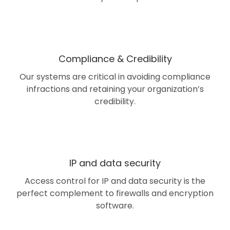
Compliance & Credibility
Our systems are critical in avoiding compliance
infractions and retaining your organization’s
credibility.
IP and data security
Access control for IP and data security is the
perfect complement to firewalls and encryption
software.