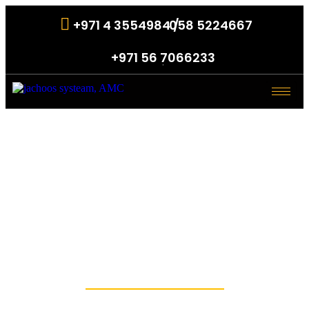
+971 4 3554984 /
058 5224667
.
+971 56 7066233
.
Access Control
Systems in
Dubai