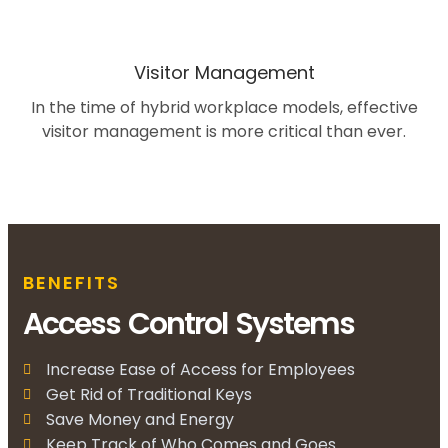
Visitor Management
In the time of hybrid workplace models, effective
visitor management is more critical than ever.
BENEFITS
Access Control Systems
Increase Ease of Access for Employees
Get Rid of Traditional Keys
Save Money and Energy
Keep Track of Who Comes and Goes