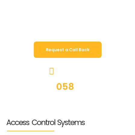
Access control is the first line of defense when it
comes to the security of your property. With a
host of trusted brands in the industry, Jachoos
offer an extensive range of products to suit
establishments of any size and type.
Request a Call Back
CALL US ON
JACHOOS
058
5224667
Access Control Systems