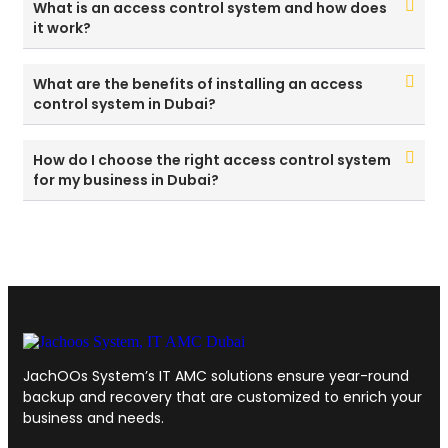
What is an access control system and how does
it work?
What are the benefits of installing an access
control system in Dubai?
How do I choose the right access control system
for my business in Dubai?
JachOOs System’s
IT AMC solutions
ensure year-round
backup and recovery that are customized to enrich your
business and needs.