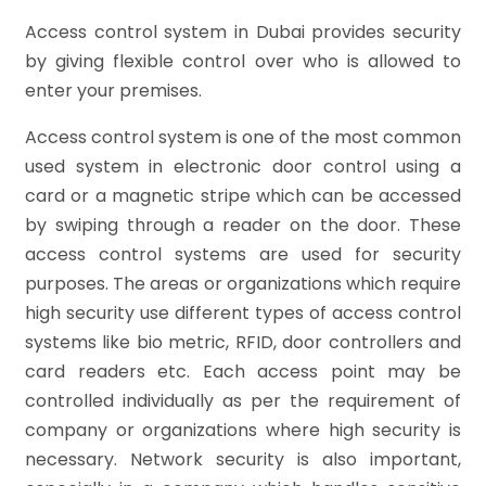
Access control system in Dubai provides security
by giving flexible control over who is allowed to
enter your premises.
Access control system is one of the most common
used system in electronic door control using a
card or a magnetic stripe which can be accessed
by swiping through a reader on the door. These
access control systems are used for security
purposes.
The areas or organizations which require
high security use different types of access control
systems like bio metric, RFID, door controllers and
card readers etc. Each access point may be
controlled individually as per the requirement of
company or organizations where high security is
necessary. Network security is also important,