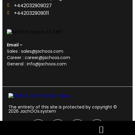
+442032909027‬
‪+442032909011
Email –
Sales : sales@jachoos.com
Career : career@jachoos.com
General : info@jachoos.com
The entirety of this site is protected by copyright ©
2026
JachOOs.system