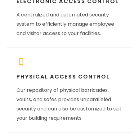
ELECTRONIC ACCESS CONTROL
A centralized and automated security
system to efficiently manage employee
and visitor access to your facilities.
PHYSICAL ACCESS CONTROL
Our repository of physical barricades,
vaults, and safes provides unparalleled
security and can also be customized to suit
your building requirements.