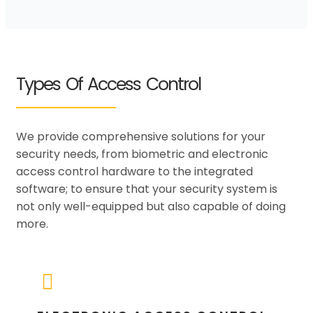
Types Of Access Control
We provide comprehensive solutions for your
security needs, from biometric and electronic
access control hardware to the integrated
software; to ensure that your security system is
not only well-equipped but also capable of doing
more.