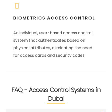
BIOMETRICS ACCESS CONTROL
An individual, user-based access control
system that authenticates based on
physical attributes, eliminating the need
for access cards and security codes.
FAQ - Access Control Systems in
Dubai