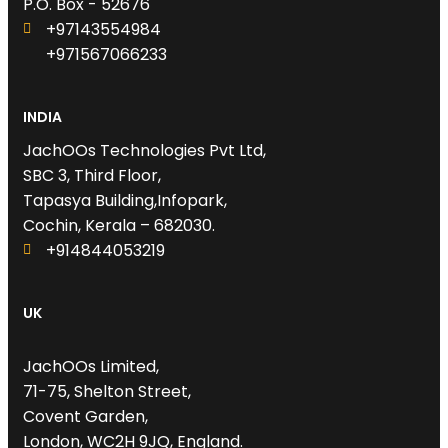
P.O. Box - 52676
+97143554984
+971567066233‬
INDIA
JachOOs Technologies Pvt Ltd,
SBC 3, Third Floor,
Tapasya Building,Infopark,
Cochin, Kerala – 682030.
+914844053219
UK
JachOOs Limited,
71-75, Shelton Street,
Covent Garden,
London, WC2H 9JQ, England.