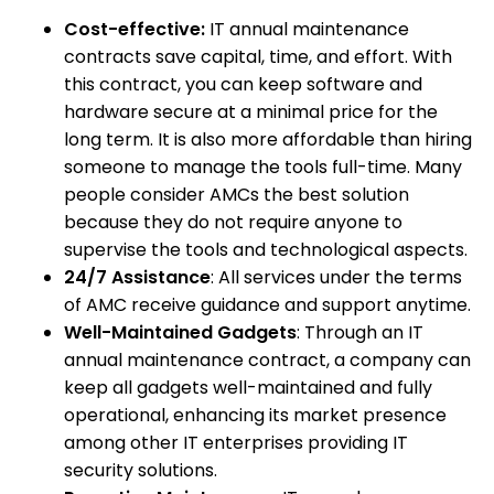
Cost-effective:
IT annual maintenance
contracts save capital, time, and effort. With
this contract, you can keep software and
hardware secure at a minimal price for the
long term. It is also more affordable than hiring
someone to manage the tools full-time. Many
people consider AMCs the best solution
because they do not require anyone to
supervise the tools and technological aspects.
24/7 Assistance
: All services under the terms
of AMC receive guidance and support anytime.
Well-Maintained Gadgets
: Through an IT
annual maintenance contract, a company can
keep all gadgets well-maintained and fully
operational, enhancing its market presence
among other IT enterprises providing IT
security solutions.