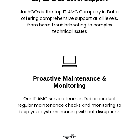
JachOOs is the top IT AMC Company in Dubai
offering comprehensive support at all levels,
from basic troubleshooting to complex
technical issues
Proactive Maintenance &
Monitoring
Our IT AMC service team in Dubai conduct
regular maintenance checks and monitoring to
keep your systems running without disruptions.