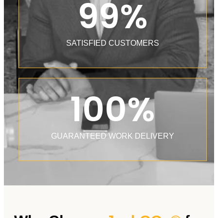
99
%
SATISFIED CUSTOMERS
100
%
GUARANTEED WORK DELIVERY