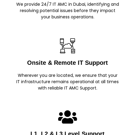
We provide 24/7 IT AMC in Dubai, identifying and
resolving potential issues before they impact
your business operations.
Onsite & Remote IT Support
Wherever you are located, we ensure that your
IT infrastructure remains operational at all times
with reliable IT AMC Support.
L1, L2 & L3 Level Support