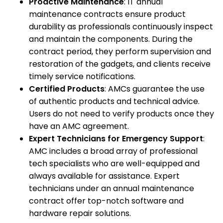
Proactive Maintenance
: IT annual
maintenance contracts ensure product
durability as professionals continuously inspect
and maintain the components. During the
contract period, they perform supervision and
restoration of the gadgets, and clients receive
timely service notifications.
Certified Products
: AMCs guarantee the use
of authentic products and technical advice.
Users do not need to verify products once they
have an AMC agreement.
Expert Technicians for Emergency Support
:
AMC includes a broad array of professional
tech specialists who are well-equipped and
always available for assistance. Expert
technicians under an annual maintenance
contract offer top-notch software and
hardware repair solutions.