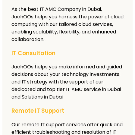
As the best IT AMC Company in Dubai,
JachOOs helps you harness the power of cloud
computing with our tailored cloud services,
enabling scalability, flexibility, and enhanced
collaboration.
IT Consultation
JachOOs helps you make informed and guided
decisions about your technology investments
and IT strategy with the support of our
dedicated and top tier IT AMC service in Dubai
and Solutions in Dubai
Remote IT Support
Our remote IT support services offer quick and
efficient troubleshooting and resolution of IT