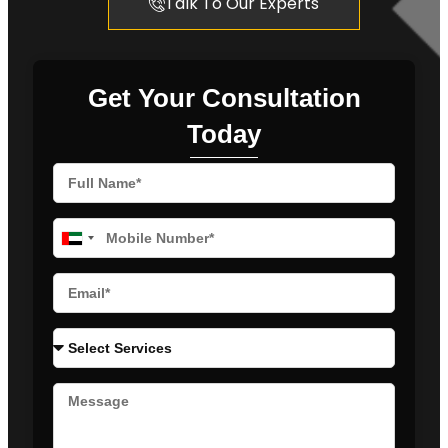
Talk To Our Experts
Get Your Consultation
Today
United
Arab
Emirates
+971