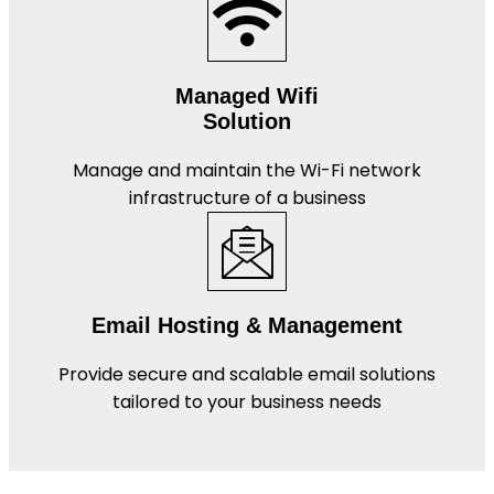
Managed Wifi
Solution
Manage and maintain the Wi-Fi network
infrastructure of a business
Email Hosting & Management
Provide secure and scalable email solutions
tailored to your business needs