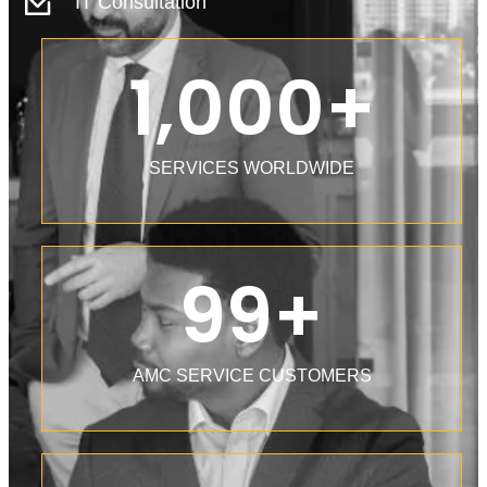
IT Consultation
1,000
+
SERVICES WORLDWIDE
99
+
AMC SERVICE CUSTOMERS