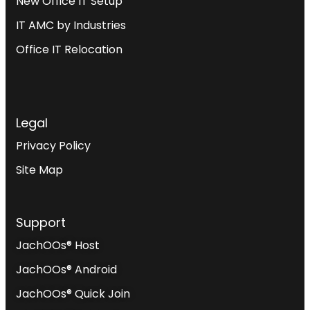
New Office IT Setup
IT AMC by Industries
Office IT Relocation
Legal
Privacy Policy
Site Map
Support
JachOOs® Host
JachOOs® Android
JachOOs® Quick Join