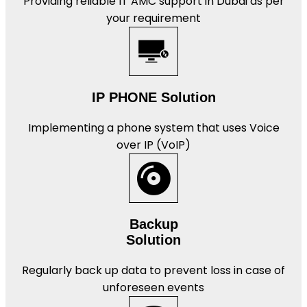
Providing reliable IT AMC support in Dubai as per
your requirement
IP PHONE Solution
Implementing a phone system that uses Voice
over IP (VoIP)
Backup
Solution
Regularly back up data to prevent loss in case of
unforeseen events