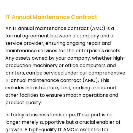
IT Annual Maintenance Contract
An IT annual maintenance contract (AMC) is a
formal agreement between a company and a
service provider, ensuring ongoing repair and
maintenance services for the enterprise’s assets.
Any assets owned by your company, whether high-
production machinery or office computers and
printers, can be serviced under our comprehensive
IT annual maintenance contract (AMC). This
includes infrastructure, land, parking areas, and
other facilities to ensure smooth operations and
product quality.
In today’s business landscape,
IT support
is no
longer merely supportive but a crucial enabler of
growth. A high-quality IT AMC is essential for