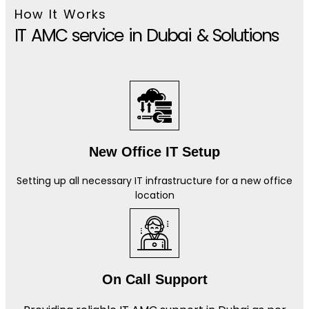
How It Works
IT AMC service in Dubai & Solutions
New Office IT Setup
Setting up all necessary IT infrastructure for a new office
location
On Call Support