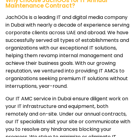
Why choose JachOOs for IT Annual
Maintenance Contract?
JachOOs
is a leading IT and digital media company
in Dubai with nearly a decade of experience serving
corporate clients across UAE and abroad. We have
successfully served all types of establishments and
organizations with our exceptional IT solutions,
helping them revamp internal management and
achieve their business goals. With our growing
reputation, we ventured into providing IT AMCs to
organizations seeking premium IT solutions without
interruptions, year-round.
Our IT AMC service in Dubai ensure diligent work on
your IT infrastructure and equipment, both
remotely and on-site. Under our annual contracts,
our IT specialists visit your site or communicate with
you to resolve any hindrances blocking your
progress. We strive to minimize or eliminate IT