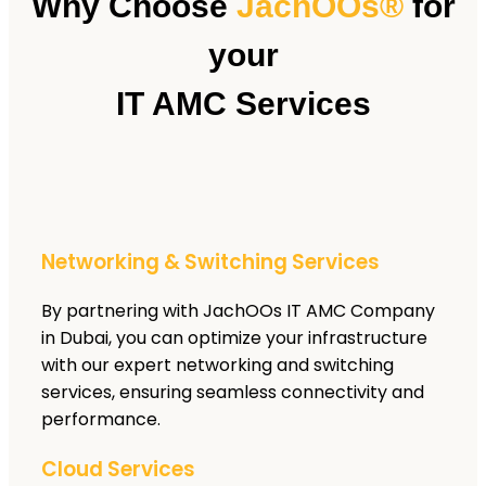
Why Choose
JachOOs®
for
your
IT AMC Services
Networking & Switching Services
By partnering with JachOOs IT AMC Company
in Dubai, you can optimize your infrastructure
with our expert networking and switching
services, ensuring seamless connectivity and
performance.
Cloud Services