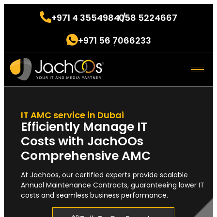
+971 4 3554984 /
058 5224667
.
+971 56 7066233
.
IT AMC service in Dubai
Efficiently Manage IT
Costs with JachOOs
Comprehensive AMC
At Jachoos, our certified experts provide scalable
Annual Maintenance Contracts, guaranteeing lower IT
costs and seamless business performance.