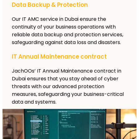
Data Backup & Protection
Our IT AMC service in Dubai ensure the
continuity of your business operations with
reliable data backup and protection services,
safeguarding against data loss and disasters.
IT Annual Maintenance contract
JachOOs’ IT Annual Maintenance contract in
Dubai ensures that you stay ahead of cyber
threats with our advanced protection
measures, safeguarding your business-critical
data and systems.