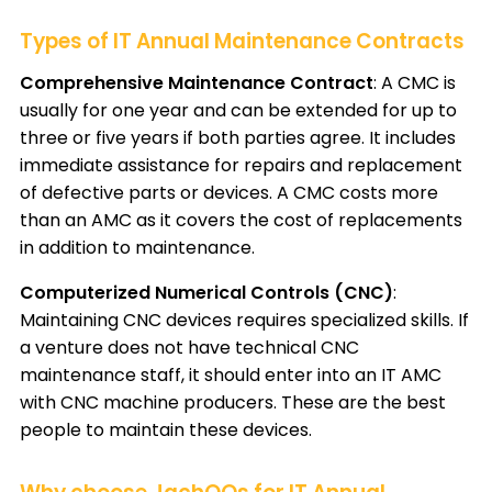
Types of IT Annual Maintenance Contracts
Comprehensive Maintenance Contract
: A CMC is
usually for one year and can be extended for up to
three or five years if both parties agree. It includes
immediate assistance for repairs and replacement
of defective parts or devices. A CMC costs more
than an AMC as it covers the cost of replacements
in addition to maintenance.
Computerized Numerical Controls (CNC)
:
Maintaining CNC devices requires specialized skills. If
a venture does not have technical CNC
maintenance staff, it should enter into an IT AMC
with CNC machine producers. These are the best
people to maintain these devices.