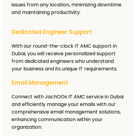
issues from any location, minimizing downtime
and maintaining productivity.
Dedicated Engineer Support
With our round-the-clock IT AMC support in
Dubai, you will receive personalized support
from dedicated engineers who understand
your business and its unique IT requirements.
Email Management
Connect with JachOOs IT AMC service in Dubai
and efficiently manage your emails with our
comprehensive email management solutions,
enhancing communication within your
organization.