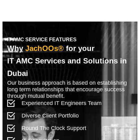
IT AMC SERVICE FEATURES
Why
JachOOs®
for your
IT AMC Services and Solutions in
Dubai
Our business approach is based on establishing
long term relationships that encourage success
through mutual benefit.
Experienced IT Engineers Team
Diverse Client Portfolio
Round The Clock Support