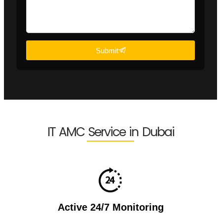
Submit
IT AMC Service in Dubai
Active 24/7 Monitoring