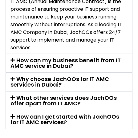
IT AMC (Annual Maintenance Contract) is the
process of ensuring proactive IT support and
maintenance to keep your business running
smoothly without interruptions. As a leading IT
AMC Company in Dubai, JachOOs offers 24/7
support to implement and manage your IT
services.
How can my business benefit from IT
AMC service in Dubai?
Why choose JachOOs for IT AMC
services in Dubai?
What other services does JachOOs
offer apart from IT AMC?
How can I get started with JachOOs
for IT AMC services?