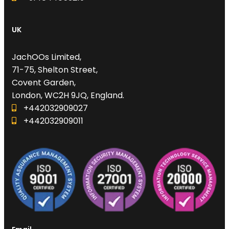
UK
JachOOs Limited,
71-75, Shelton Street,
Covent Garden,
London, WC2H 9JQ, England.
+442032909027‬
‪+442032909011