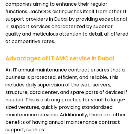
companies aiming to enhance their regular
functions. JachOOs distinguishes itself from other IT
support providers in Dubai by providing exceptional
IT support services characterized by superior
quality and meticulous attention to detail, all offered
at competitive rates.
Advantages of IT AMC service in Dubai
An IT annual maintenance contract ensures that a
business is protected, efficient, and reliable. This
includes daily supervision of the web, servers,
structure, data center, and spare parts of devices if
needed. This is a strong practice for small to large-
sized ventures, quickly providing standardized
maintenance services. Additionally, there are other
benefits of having annual maintenance contract
support, such as: