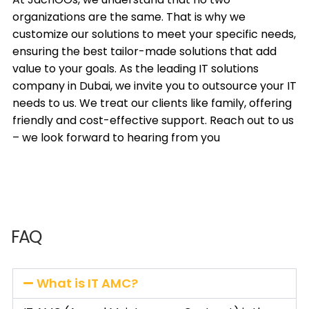
organizations are the same. That is why we
customize our solutions to meet your specific needs,
ensuring the best tailor-made solutions that add
value to your goals. As the leading IT solutions
company in Dubai, we invite you to outsource your IT
needs to us. We treat our clients like family, offering
friendly and cost-effective support. Reach out to us
– we look forward to hearing from you
FAQ
What is IT AMC?