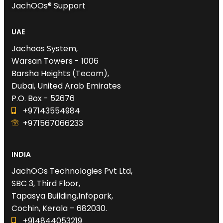
JachOOs® Support
UAE
Jachoos System,
Warsan Towers - 1006
Barsha Heights (Tecom),
Dubai, United Arab Emirates
P.O. Box - 52676
+97143554984
+971567066233‬
INDIA
JachOOs Technologies Pvt Ltd,
SBC 3, Third Floor,
Tapasya Building,Infopark,
Cochin, Kerala – 682030.
+914844053219