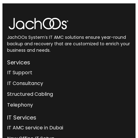
JachOOs System’s
IT AMC solutions
ensure year-round
backup and recovery that are customized to enrich your
business and needs.
Services
IT Support
IT Consultancy
Structured Cabling
Telephony
IT Services
IT AMC service in Dubai