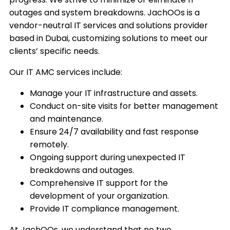
outages and system breakdowns. JachOOs is a
vendor-neutral IT services and solutions provider
based in Dubai, customizing solutions to meet our
clients’ specific needs.
Our IT AMC services include:
Manage your IT infrastructure and assets.
Conduct on-site visits for better management
and maintenance.
Ensure 24/7 availability and fast response
remotely.
Ongoing support during unexpected IT
breakdowns and outages.
Comprehensive IT support for the
development of your organization.
Provide IT compliance management.
At JachOOs, we understand that no two