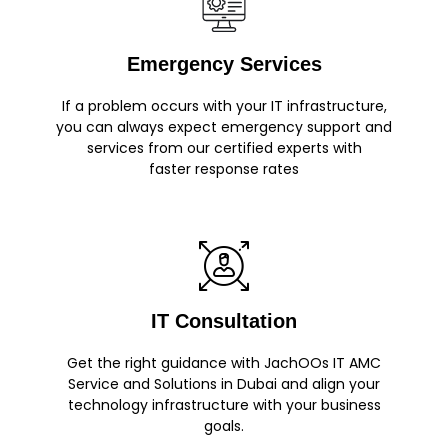
Emergency Services
If a problem occurs with your IT infrastructure,
you can always expect emergency support and
services from our certified experts with
faster response rates
IT Consultation
Get the right guidance with JachOOs IT AMC
Service and Solutions in Dubai and align your
technology infrastructure with your business
goals.