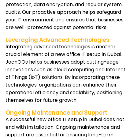
protection, data encryption, and regular system
audits. Our proactive approach helps safeguard
your IT environment and ensures that businesses
are well-protected against potential risks.
Leveraging Advanced Technologies
Integrating advanced technologies is another
crucial element of a new office IT setup in Dubai.
JachOOs helps businesses adopt cutting-edge
innovations such as cloud computing and Internet
of Things (IoT) solutions. By incorporating these
technologies, organizations can enhance their
operational efficiency and scalability, positioning
themselves for future growth.
Ongoing Maintenance and Support
A successful new office IT setup in Dubai does not
end with installation. Ongoing maintenance and
support are essential for ensuring long-term