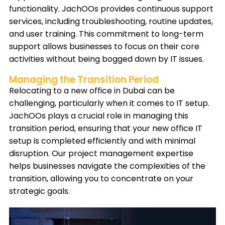
functionality. JachOOs provides continuous support
services, including troubleshooting, routine updates,
and user training. This commitment to long-term
support allows businesses to focus on their core
activities without being bogged down by IT issues.
Managing the Transition Period
Relocating to a new office in Dubai can be
challenging, particularly when it comes to IT setup.
JachOOs plays a crucial role in managing this
transition period, ensuring that your new office IT
setup is completed efficiently and with minimal
disruption. Our project management expertise
helps businesses navigate the complexities of the
transition, allowing you to concentrate on your
strategic goals.