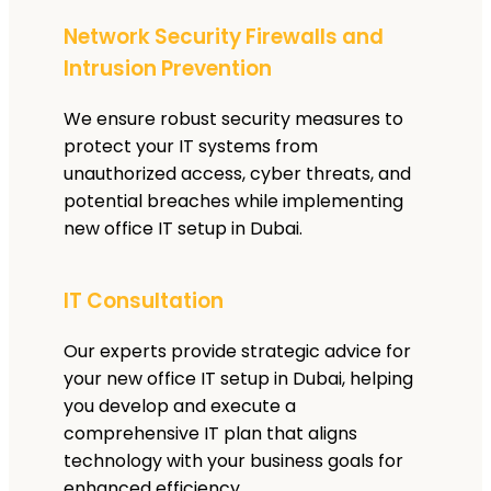
Network Security Firewalls and
Intrusion Prevention
We ensure robust security measures to
protect your IT systems from
unauthorized access, cyber threats, and
potential breaches while implementing
new office IT setup in Dubai.
IT Consultation
Our experts provide strategic advice for
your new office IT setup in Dubai, helping
you develop and execute a
comprehensive IT plan that aligns
technology with your business goals for
enhanced efficiency.