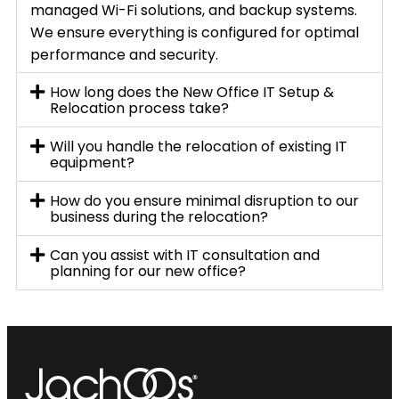
managed Wi-Fi solutions, and backup systems.
We ensure everything is configured for optimal
performance and security.
How long does the New Office IT Setup &
Relocation process take?
Will you handle the relocation of existing IT
equipment?
How do you ensure minimal disruption to our
business during the relocation?
Can you assist with IT consultation and
planning for our new office?