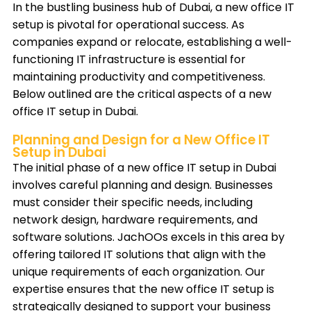
In the bustling business hub of Dubai, a new office IT
setup is pivotal for operational success. As
companies expand or relocate, establishing a well-
functioning IT infrastructure is essential for
maintaining productivity and competitiveness.
Below outlined are the critical aspects of a new
office IT setup in Dubai.
Planning and Design for a New Office IT
Setup in Dubai
The initial phase of a new office IT setup in Dubai
involves careful planning and design. Businesses
must consider their specific needs, including
network design, hardware requirements, and
software solutions. JachOOs excels in this area by
offering tailored IT solutions that align with the
unique requirements of each organization. Our
expertise ensures that the new office IT setup is
strategically designed to support your business