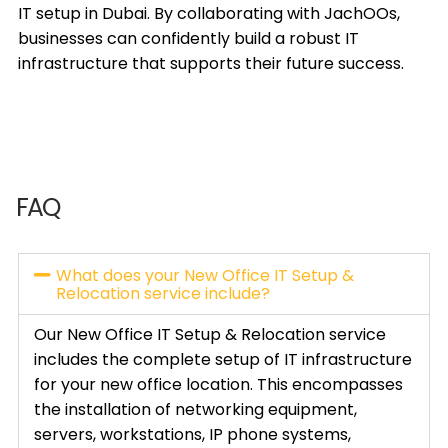
IT setup in Dubai. By collaborating with JachOOs,
businesses can confidently build a robust IT
infrastructure that supports their future success.
FAQ
What does your New Office IT Setup &
Relocation service include?
Our New Office IT Setup & Relocation service
includes the complete setup of IT infrastructure
for your new office location. This encompasses
the installation of networking equipment,
servers, workstations, IP phone systems,