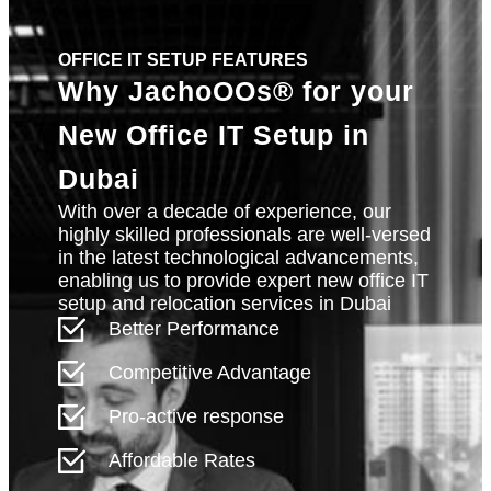
OFFICE IT SETUP FEATURES
Why
JachoOOs®
for your
New Office IT Setup in
Dubai
With over a decade of experience, our
highly skilled professionals are well-versed
in the latest technological advancements,
enabling us to provide expert new office IT
setup and relocation services in Dubai
Better Performance
Competitive Advantage
Pro-active response
Affordable Rates