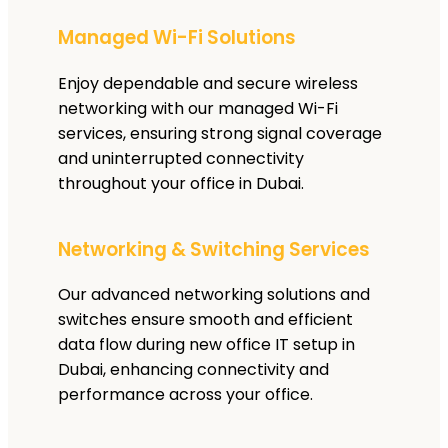
Managed Wi-Fi Solutions
Enjoy dependable and secure wireless
networking with our managed Wi-Fi
services, ensuring strong signal coverage
and uninterrupted connectivity
throughout your office in Dubai.
Networking & Switching Services
Our advanced networking solutions and
switches ensure smooth and efficient
data flow during new office IT setup in
Dubai, enhancing connectivity and
performance across your office.