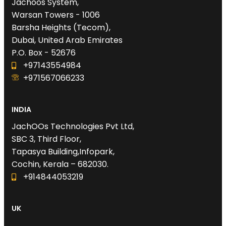
Jachoos System,
Warsan Towers - 1006
Barsha Heights (Tecom),
Dubai, United Arab Emirates
P.O. Box - 52676
+97143554984
+971567066233‬
INDIA
JachOOs Technologies Pvt Ltd,
SBC 3, Third Floor,
Tapasya Building,Infopark,
Cochin, Kerala – 682030.
+914844053219
UK