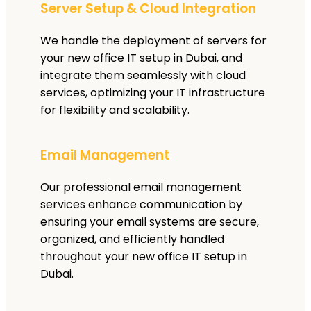
Server Setup & Cloud Integration
We handle the deployment of servers for
your new office IT setup in Dubai, and
integrate them seamlessly with cloud
services, optimizing your IT infrastructure
for flexibility and scalability.
Email Management
Our professional email management
services enhance communication by
ensuring your email systems are secure,
organized, and efficiently handled
throughout your new office IT setup in
Dubai.