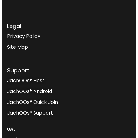
Legal
Privacy Policy
Site Map
Support
JachOOs® Host
JachOOs® Android
JachOOs® Quick Join
JachOOs® Support
UAE