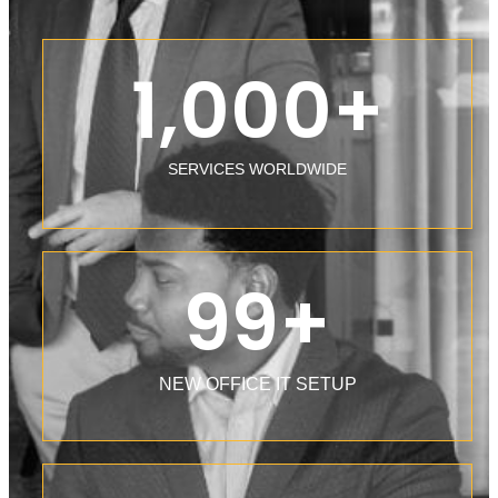
1,000
+
SERVICES WORLDWIDE
99
+
NEW OFFICE IT SETUP