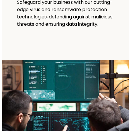
Safeguard your business with our cutting-
edge virus and ransomware protection
technologies, defending against malicious
threats and ensuring data integrity.