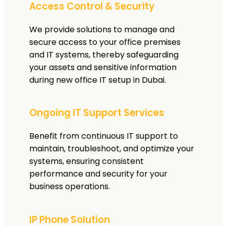
Access Control & Security
We provide solutions to manage and
secure access to your office premises
and IT systems, thereby safeguarding
your assets and sensitive information
during new office IT setup in Dubai.
Ongoing IT Support Services
Benefit from continuous IT support to
maintain, troubleshoot, and optimize your
systems, ensuring consistent
performance and security for your
business operations.
IP Phone Solution