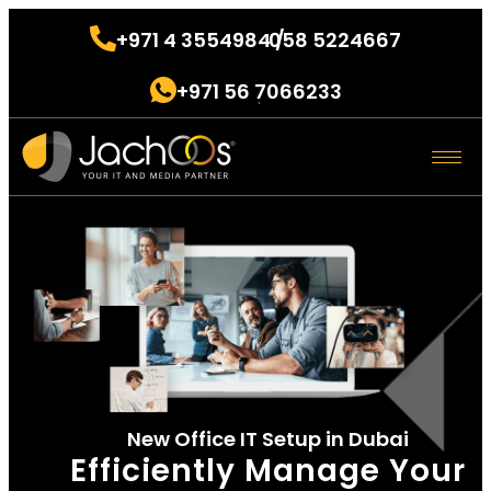
+971 4 3554984 /
058 5224667
.
+971 56 7066233
.
New Office IT Setup in Dubai
Efficiently Manage Your