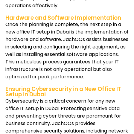
operations effectively.
Hardware and Software Implementation
Once the planning is complete, the next step in a
new office IT setup in Dubai is the implementation of
hardware and software. JachOOs assists businesses
in selecting and configuring the right equipment, as
well as installing essential software applications.
This meticulous process guarantees that your IT
infrastructure is not only operational but also
optimized for peak performance.
Ensuring Cybersecurity in a New Office IT
Setup in Dubai
Cybersecurity is a critical concern for any new
office IT setup in Dubai. Protecting sensitive data
and preventing cyber threats are paramount for
business continuity. JachOOs provides
comprehensive security solutions, including network