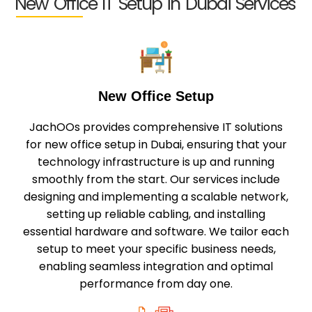
New Office IT Setup in Dubai Services
New Office Setup
JachOOs provides comprehensive IT solutions
for new office setup in Dubai, ensuring that your
technology infrastructure is up and running
smoothly from the start. Our services include
designing and implementing a scalable network,
setting up reliable cabling, and installing
essential hardware and software. We tailor each
setup to meet your specific business needs,
enabling seamless integration and optimal
performance from day one.