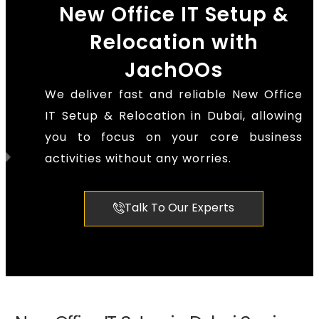
New Office IT Setup &
Relocation with
JachOOs
We deliver fast and reliable New Office
IT Setup & Relocation in Dubai, allowing
you to focus on your core business
activities without any worries.
Talk To Our Experts