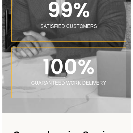
99
%
SATISFIED CUSTOMERS
100
%
GUARANTEED WORK DELIVERY