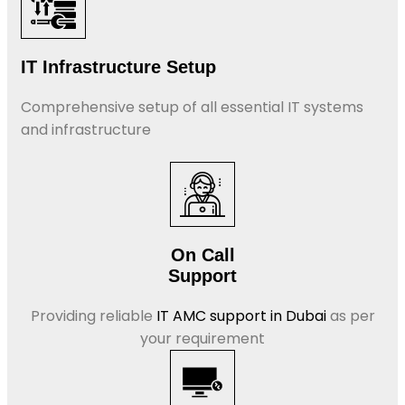
IT Infrastructure Setup
Comprehensive setup of all essential IT systems
and infrastructure
On Call
Support
Providing reliable
IT AMC support in Dubai
as per
your requirement