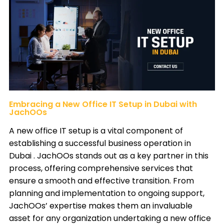
Embracing a New Office IT Setup in Dubai with
JachOOs
A new office IT setup is a vital component of
establishing a successful business operation in
Dubai .
JachOOs
stands out as a key partner in this
process, offering comprehensive services that
ensure a smooth and effective transition. From
planning and implementation to ongoing support,
JachOOs’ expertise makes them an invaluable
asset for any organization undertaking a new office