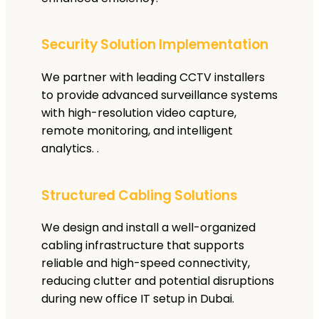
Security Solution Implementation
We partner with leading CCTV installers
to provide advanced surveillance systems
with high-resolution video capture,
remote monitoring, and intelligent
analytics. .
Structured Cabling Solutions
We design and install a well-organized
cabling infrastructure that supports
reliable and high-speed connectivity,
reducing clutter and potential disruptions
during new office IT setup in Dubai.