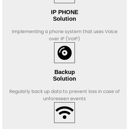
IP PHONE
Solution
Implementing a phone system that uses Voice
over IP (VoIP)
Backup
Solution
Regularly back up data to prevent loss in case of
unforeseen events