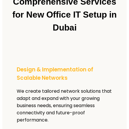
Comprehensive Services
for New Office IT Setup in
Dubai
Design & Implementation of
Scalable Networks
We create tailored network solutions that
adapt and expand with your growing
business needs, ensuring seamless
connectivity and future-proof
performance.