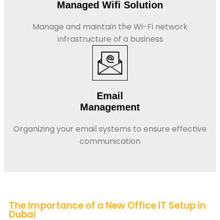
Managed Wifi Solution
Manage and maintain the Wi-Fi network
infrastructure of a business
Email
Management
Organizing your email systems to ensure effective
communication
The Importance of a New Office IT Setup in
Dubai