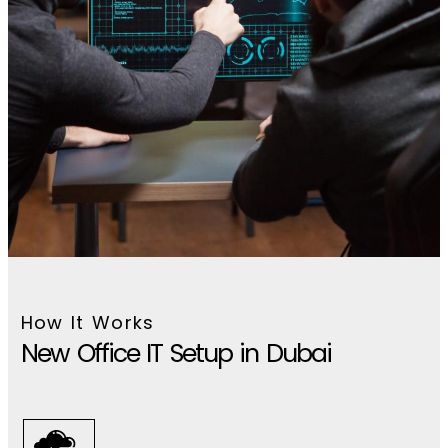
How It Works
New Office IT Setup in Dubai