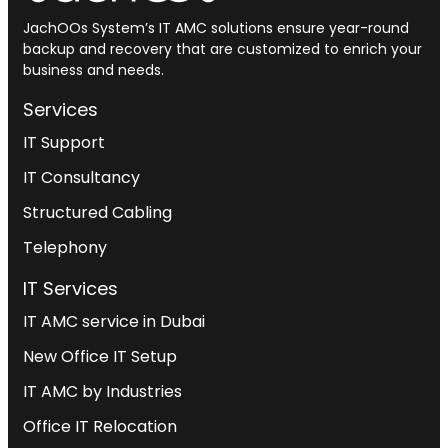
JachOOs System’s
IT AMC solutions
ensure year-round
backup and recovery that are customized to enrich your
business and needs.
Services
IT Support
IT Consultancy
Structured Cabling
Telephony
IT Services
IT AMC service in Dubai
New Office IT Setup
IT AMC by Industries
Office IT Relocation