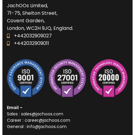
JachOOs Limited,
71-75, Shelton Street,
Covent Garden,
London, WC2H 9JQ, England.
+442032909027‬
‪+442032909011
Email –
Sales : sales@jachoos.com
Career : career@jachoos.com
General : info@jachoos.com