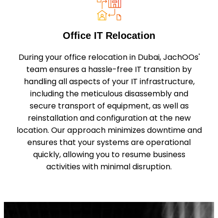
Office IT Relocation
During your office relocation in Dubai, JachOOs'
team ensures a hassle-free IT transition by
handling all aspects of your IT infrastructure,
including the meticulous disassembly and
secure transport of equipment, as well as
reinstallation and configuration at the new
location. Our approach minimizes downtime and
ensures that your systems are operational
quickly, allowing you to resume business
activities with minimal disruption.