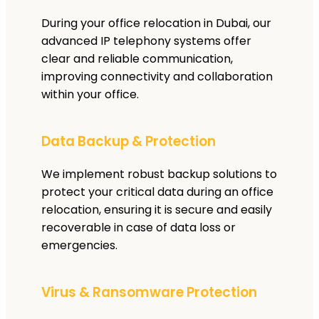
During your office relocation in Dubai, our
advanced IP telephony systems offer
clear and reliable communication,
improving connectivity and collaboration
within your office.
Data Backup & Protection
We implement robust backup solutions to
protect your critical data during an office
relocation, ensuring it is secure and easily
recoverable in case of data loss or
emergencies.
Virus & Ransomware Protection