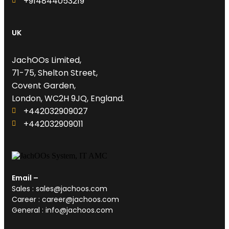
+914844053219
UK
JachOOs Limited,
71-75, Shelton Street,
Covent Garden,
London, WC2H 9JQ, England.
+442032909027‬
‪+442032909011
Email –
Sales : sales@jachoos.com
Career : career@jachoos.com
General : info@jachoos.com