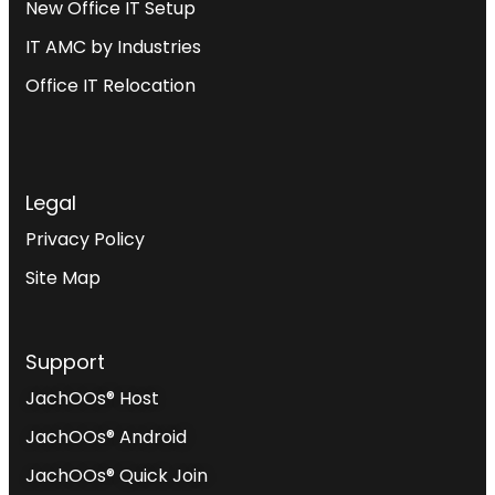
New Office IT Setup
IT AMC by Industries
Office IT Relocation
Legal
Privacy Policy
Site Map
Support
JachOOs® Host
JachOOs® Android
JachOOs® Quick Join