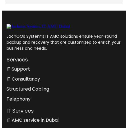
JachOOs System’s
IT AMC solutions
ensure year-round
backup and recovery that are customized to enrich your
business and needs.
Services
IT Support
IT Consultancy
Structured Cabling
Telephony
IT Services
IT AMC service in Dubai