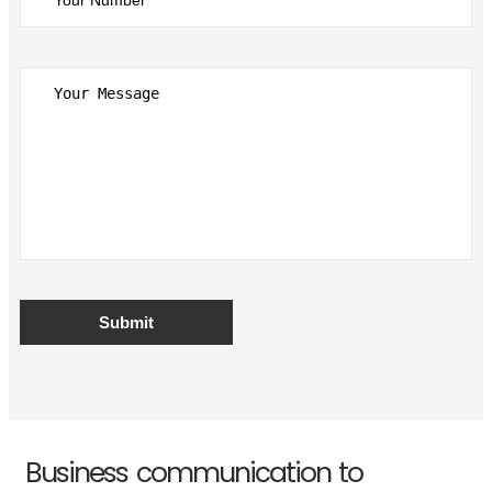
Business communication to