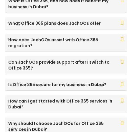
What is Office 365, and how does it benefit my
business in Dubai?
What Office 365 plans does JachOOs offer
How does JachOOs assist with Office 365
migration?
Can JachOOs provide support after I switch to
Office 365?
Is Office 365 secure for my business in Dubai?
How can I get started with Office 365 services in
Dubai?
Why should I choose JachOOs for Office 365
services in Dubai?