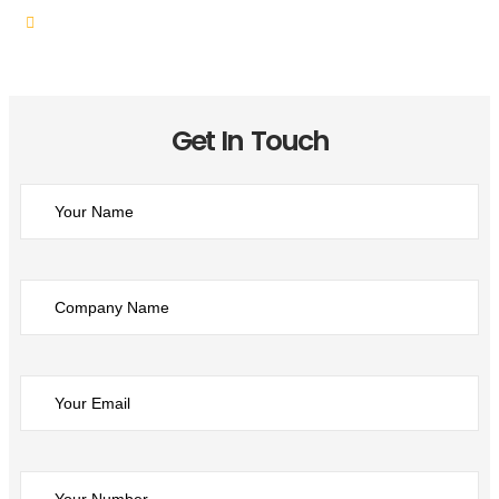
Customer-Centric Approach
Get In Touch