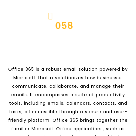
CALL US ON
JACHOOS
058
5224667
Office 365 is a robust email solution powered by
Microsoft that revolutionizes how businesses
communicate, collaborate, and manage their
emails. It encompasses a suite of productivity
tools, including emails, calendars, contacts, and
tasks, all accessible through a secure and user-
friendly platform. Office 365 brings together the
familiar Microsoft Office applications, such as