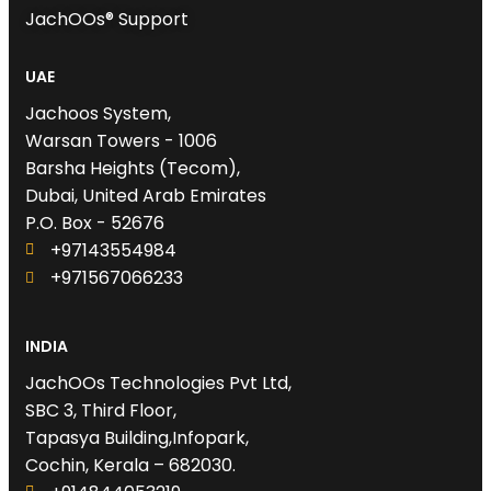
JachOOs® Support
UAE
Jachoos System,
Warsan Towers - 1006
Barsha Heights (Tecom),
Dubai, United Arab Emirates
P.O. Box - 52676
+97143554984
+971567066233‬
INDIA
JachOOs Technologies Pvt Ltd,
SBC 3, Third Floor,
Tapasya Building,Infopark,
Cochin, Kerala – 682030.