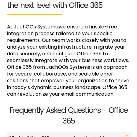
the next level with Office 365
At JachOOs Systems,we ensure a hassle-free
integration process tailored to your specific
requirements. Our team works closely with you to
analyze your existing infrastructure, migrate your
data securely, and configure Office 365 to
seamlessly integrate with your business workflows.
Office 365 from JachOOs Systems is an approach
for secure, collaborative, and scalable email
solutions that empower your organization to thrive
in today’s dynamic business landscape. Office 365
can revolutionize your email communication.
Frequently Asked Questions - Office
365