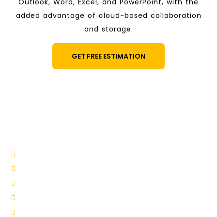
Outlook, Word, Excel, and PowerPoint, with the
added advantage of cloud-based collaboration
and storage.
GET FREE ESTIMATION
Benefits of Email Suites:
Office 365
Enhanced Collaboration
Scalability and Flexibility
Robust Security
Enhanced Productivity
Simplified Email Management