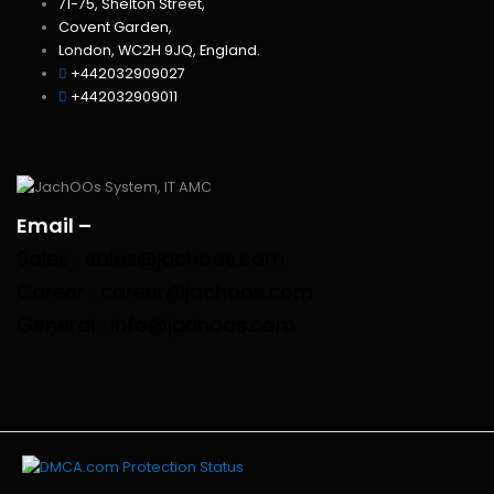
71-75, Shelton Street,
Covent Garden,
London, WC2H 9JQ, England.
+442032909027‬
‪+442032909011
Email –
Sales : sales@jachoos.com
Career : career@jachoos.com
General : info@jachoos.com