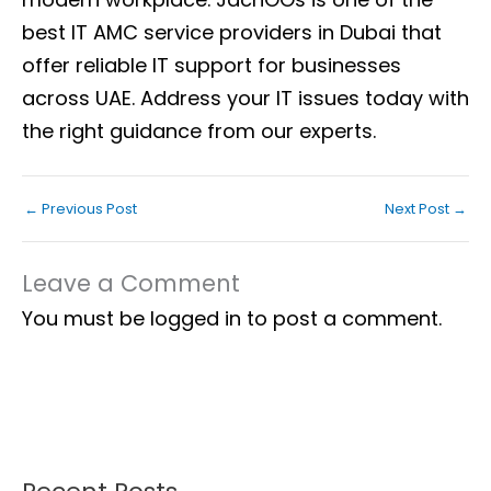
best IT AMC service providers in Dubai that
offer reliable IT support for businesses
across UAE. Address your IT issues today with
the right guidance from our experts.
←
Previous Post
Next Post
→
Leave a Comment
You must be
logged in
to post a comment.