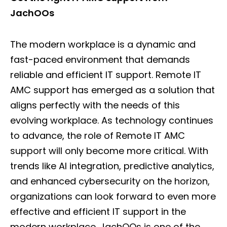
JachOOs
The modern workplace is a dynamic and
fast-paced environment that demands
reliable and efficient IT support. Remote IT
AMC support has emerged as a solution that
aligns perfectly with the needs of this
evolving workplace. As technology continues
to advance, the role of Remote IT AMC
support will only become more critical. With
trends like AI integration, predictive analytics,
and enhanced cybersecurity on the horizon,
organizations can look forward to even more
effective and efficient IT support in the
modern workplace. JachOOs is one of the