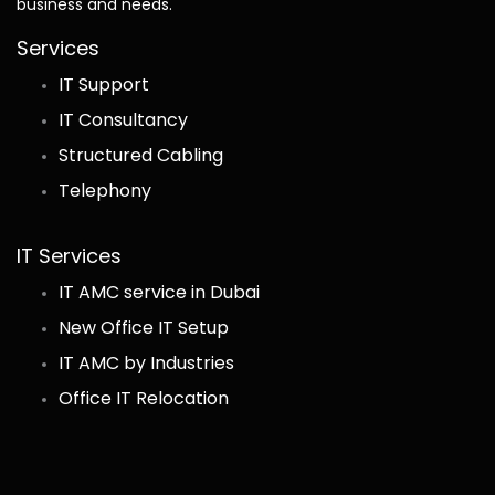
business and needs.
Services
IT Support
IT Consultancy
Structured Cabling
Telephony
IT Services
IT AMC service in Dubai
New Office IT Setup
IT AMC by Industries
Office IT Relocation