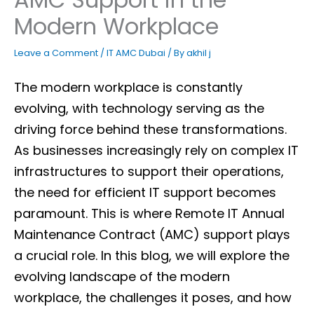
Modern Workplace
Leave a Comment
/
IT AMC Dubai
/ By
akhil j
The modern workplace is constantly
evolving, with technology serving as the
driving force behind these transformations.
As businesses increasingly rely on complex IT
infrastructures to support their operations,
the need for efficient IT support becomes
paramount. This is where Remote IT Annual
Maintenance Contract (AMC) support plays
a crucial role. In this blog, we will explore the
evolving landscape of the modern
workplace, the challenges it poses, and how