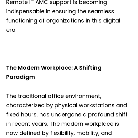
Remote IT AMC support is becoming
indispensable in ensuring the seamless
functioning of organizations in this digital
era.
The Modern Workplace: A Shifting
Paradigm
The traditional office environment,
characterized by physical workstations and
fixed hours, has undergone a profound shift
in recent years. The modern workplace is
now defined by flexibility, mobility, and