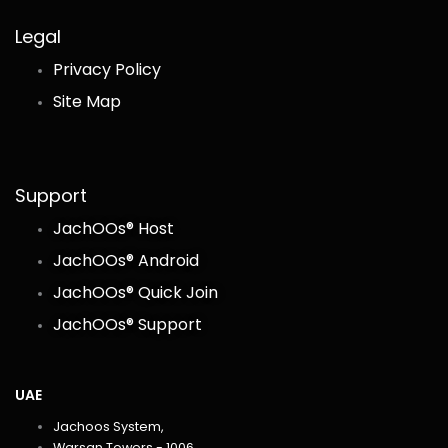
Legal
Privacy Policy
Site Map
Support
JachOOs® Host
JachOOs® Android
JachOOs® Quick Join
JachOOs® Support
UAE
Jachoos System,
Warsan Towers - 1006