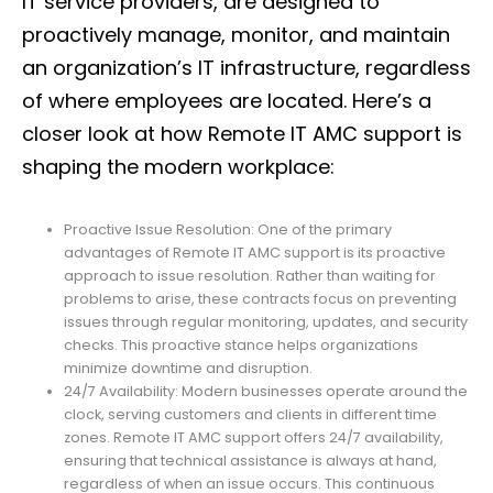
IT service providers, are designed to
proactively manage, monitor, and maintain
an organization’s IT infrastructure, regardless
of where employees are located. Here’s a
closer look at how Remote IT AMC support is
shaping the modern workplace:
Proactive Issue Resolution: One of the primary
advantages of Remote IT AMC support is its proactive
approach to issue resolution. Rather than waiting for
problems to arise, these contracts focus on preventing
issues through regular monitoring, updates, and security
checks. This proactive stance helps organizations
minimize downtime and disruption.
24/7 Availability: Modern businesses operate around the
clock, serving customers and clients in different time
zones. Remote IT AMC support offers 24/7 availability,
ensuring that technical assistance is always at hand,
regardless of when an issue occurs. This continuous