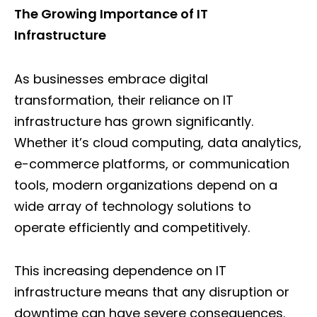
The Growing Importance of IT
Infrastructure
As businesses embrace digital
transformation, their reliance on IT
infrastructure has grown significantly.
Whether it’s cloud computing, data analytics,
e-commerce platforms, or communication
tools, modern organizations depend on a
wide array of technology solutions to
operate efficiently and competitively.
This increasing dependence on IT
infrastructure means that any disruption or
downtime can have severe consequences.