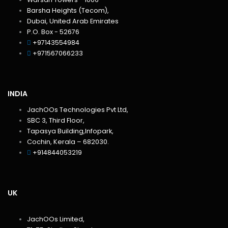
Barsha Heights (Tecom),
Dubai, United Arab Emirates
P.O. Box - 52676
+97143554984
+971567066233‬
INDIA
JachOOs Technologies Pvt Ltd,
SBC 3, Third Floor,
Tapasya Building,Infopark,
Cochin, Kerala – 682030.
+914844053219
UK
JachOOs Limited,