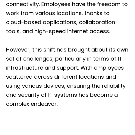
connectivity. Employees have the freedom to
work from various locations, thanks to
cloud-based applications, collaboration
tools, and high-speed internet access.
However, this shift has brought about its own
set of challenges, particularly in terms of IT
infrastructure and support. With employees
scattered across different locations and
using various devices, ensuring the reliability
and security of IT systems has become a
complex endeavor.