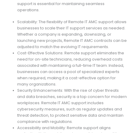
support is essential for maintaining seamless
operations.
Scalability: The flexibility of Remote IT AMC support allows
businesses to scale their IT support services as needed.
Whether a company is expanding, downsizing, or
launching new projects, Remote IT AMC contracts can be
adjusted to match the evolving IT requirements.
Cost-Effective Solutions: Remote support eliminates the
need for on-site technicians, reducing overhead costs
associated with maintaining a full-time IT team. Instead,
businesses can access a pool of specialized experts
when required, making it a cost-effective option for
many organizations.
Security Enhancements: With the rise of cyber threats
and data breaches, security is a top concern for modern
workplaces. Remote IT AMC support includes
cybersecurity measures, such as regular updates and
threat detection, to protect sensitive data and maintain
compliance with regulations.
Accessibility and Mobility: Remote support aligns