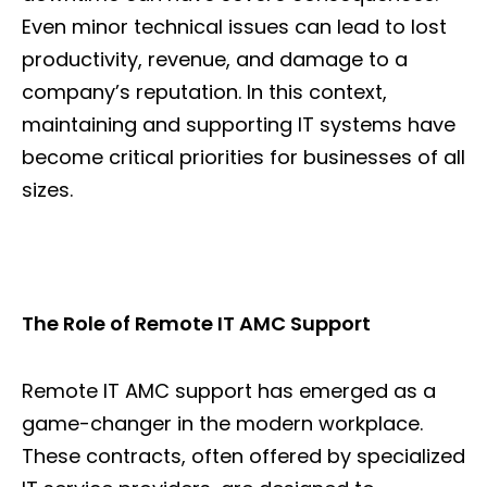
Even minor technical issues can lead to lost
productivity, revenue, and damage to a
company’s reputation. In this context,
maintaining and supporting IT systems have
become critical priorities for businesses of all
sizes.
The Role of Remote IT AMC Support
Remote IT AMC support has emerged as a
game-changer in the modern workplace.
These contracts, often offered by specialized