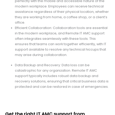
perfectly with the mobile and accessible nature of the
modern workplace. Employees can receive technical
assistance regardless of their physical location, whether
they are working from home, a coffee shop, or a client’s
office.
Efficient Collaboration: Collaboration tools are essential
in the modern workplace, and Remote IT AMC support
often integrates seamlessly with these tools. This
ensures that teams can work together efficiently, with IT
support available to resolve any technical hiccups that
may arise during collaboration.
Data Backup and Recovery: Data loss can be
catastrophic for any organization. Remote IT AMC
support typically includes robust data backup and
recovery solutions, ensuring that critical business data is
protected and can be restored in case of emergencies.
Get the right IT AMC support from