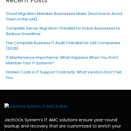
Recent Posts
Cloud Migration Mistakes Businesses Make (And How to Avoid
Them in the UAE)
Complete Server Migration Checklist for Dubai Businesses to
Reduce Downtime
The Complete Business IT Audit Checklist for UAE Companies
(2026)
IT Maintenance Importance: What Happens When You Don’t
Maintain Your IT Systems?
Hidden Costs in IT Support Contracts: What Vendors Don’t Tell
You
JachOOs System’s
IT AMC solutions
ensure year-round
backup and recovery that are customized to enrich your