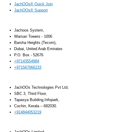
JachOOs® Quick Join
JachOOs® Support
UAE
Jachoos System,
Warsan Towers - 1006
Barsha Heights (Tecom),
Dubai, United Arab Emirates
P.O. Box - 52676
+97143554984
+971567066233‬
INDIA
JachOOs Technologies Pvt Ltd,
SBC 3, Third Floor,
Tapasya Building,Infopark,
Cochin, Kerala – 682030.
+914844053219
UK
JachOOs Limited,