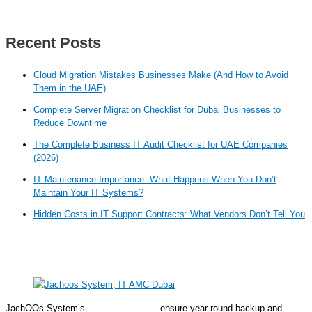
Recent Posts
Cloud Migration Mistakes Businesses Make (And How to Avoid
Them in the UAE)
Complete Server Migration Checklist for Dubai Businesses to
Reduce Downtime
The Complete Business IT Audit Checklist for UAE Companies
(2026)
IT Maintenance Importance: What Happens When You Don’t
Maintain Your IT Systems?
Hidden Costs in IT Support Contracts: What Vendors Don’t Tell You
JachOOs System’s
IT AMC solutions
ensure year-round backup and