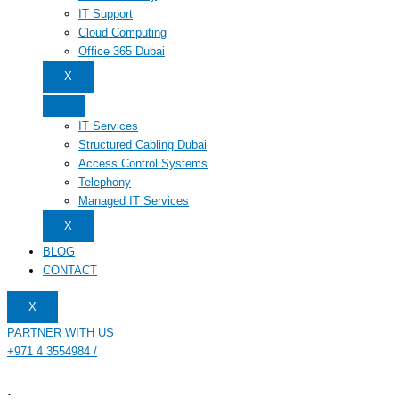
IT Support
Cloud Computing
Office 365 Dubai
X
IT Services
Structured Cabling Dubai
Access Control Systems
Telephony
Managed IT Services
X
BLOG
CONTACT
X
PARTNER WITH US
+971 4 3554984 /
.