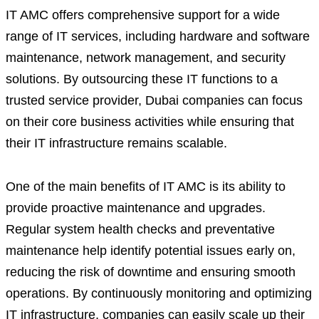
IT AMC offers comprehensive support for a wide
range of IT services, including hardware and software
maintenance, network management, and security
solutions. By outsourcing these IT functions to a
trusted service provider, Dubai companies can focus
on their core business activities while ensuring that
their IT infrastructure remains scalable.
One of the main benefits of IT AMC is its ability to
provide proactive maintenance and upgrades.
Regular system health checks and preventative
maintenance help identify potential issues early on,
reducing the risk of downtime and ensuring smooth
operations. By continuously monitoring and optimizing
IT infrastructure, companies can easily scale up their