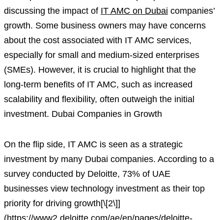
discussing the impact of
IT AMC on Dubai
companies’
growth. Some business owners may have concerns
about the cost associated with IT AMC services,
especially for small and medium-sized enterprises
(SMEs). However, it is crucial to highlight that the
long-term benefits of IT AMC, such as increased
scalability and flexibility, often outweigh the initial
investment. Dubai Companies in Growth
On the flip side, IT AMC is seen as a strategic
investment by many Dubai companies. According to a
survey conducted by Deloitte, 73% of UAE
businesses view technology investment as their top
priority for driving growth[\[2\]]
(https://www2.deloitte.com/ae/en/pages/deloitte-