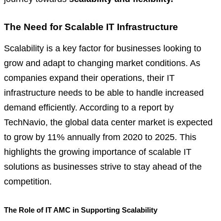
The Need for Scalable IT Infrastructure
Scalability is a key factor for businesses looking to
grow and adapt to changing market conditions. As
companies expand their operations, their IT
infrastructure needs to be able to handle increased
demand efficiently. According to a report by
TechNavio, the global data center market is expected
to grow by 11% annually from 2020 to 2025. This
highlights the growing importance of scalable IT
solutions as businesses strive to stay ahead of the
competition.
The Role of IT AMC in Supporting Scalability