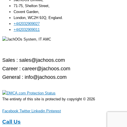
71-75, Shelton Street,
Covent Garden,
London, WC2H 9JQ, England.
+442032909027‬
‪+442032909011
Email –
Sales : sales@jachoos.com
Career : career@jachoos.com
General : info@jachoos.com
The entirety of this site is protected by copyright © 2026
JachOOs.system
Facebook
Twitter
Linkedin
Pinterest
Call Us