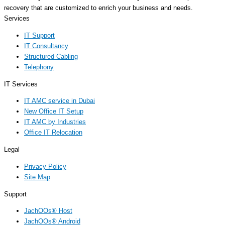
recovery that are customized to enrich your business and needs.
Services
IT Support
IT Consultancy
Structured Cabling
Telephony
IT Services
IT AMC service in Dubai
New Office IT Setup
IT AMC by Industries
Office IT Relocation
Legal
Privacy Policy
Site Map
Support
JachOOs® Host
JachOOs® Android