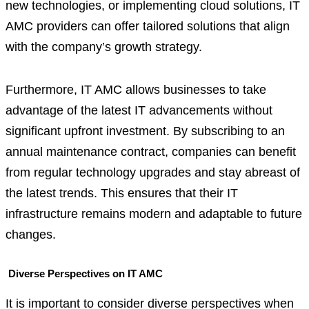
new technologies, or implementing cloud solutions, IT
AMC providers can offer tailored solutions that align
with the company’s growth strategy.
Furthermore, IT AMC allows businesses to take
advantage of the latest IT advancements without
significant upfront investment. By subscribing to an
annual maintenance contract, companies can benefit
from regular technology upgrades and stay abreast of
the latest trends. This ensures that their IT
infrastructure remains modern and adaptable to future
changes.
Diverse Perspectives on IT AMC
It is important to consider diverse perspectives when