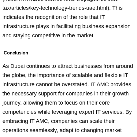
tax/articles/key-technology-trends-uae.html). This
indicates the recognition of the role that IT
infrastructure plays in facilitating business expansion
and staying competitive in the market.
Conclusion
As Dubai continues to attract businesses from around
the globe, the importance of scalable and flexible IT
infrastructure cannot be overstated. IT AMC provides
the necessary support for companies in their growth
journey, allowing them to focus on their core
competencies while leveraging expert IT services. By
embracing IT AMC, companies can scale their
operations seamlessly, adapt to changing market