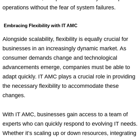
operations without the fear of system failures.
Embracing Flexibility with IT AMC
Alongside scalability, flexibility is equally crucial for
businesses in an increasingly dynamic market. As
consumer demands change and technological
advancements emerge, companies must be able to
adapt quickly. IT AMC plays a crucial role in providing
the necessary flexibility to accommodate these
changes.
With IT AMC, businesses gain access to a team of
experts who can quickly respond to evolving IT needs.
Whether it’s scaling up or down resources, integrating