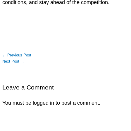
conditions, and stay ahead of the competition.
←
Previous Post
Next Post
→
Leave a Comment
You must be
logged in
to post a comment.