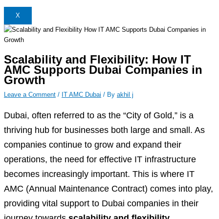
X
Scalability and Flexibility: How IT
AMC Supports Dubai Companies in
Growth
Leave a Comment
/
IT AMC Dubai
/ By
akhil j
Dubai, often referred to as the “City of Gold,” is a
thriving hub for businesses both large and small. As
companies continue to grow and expand their
operations, the need for effective IT infrastructure
becomes increasingly important. This is where IT
AMC (Annual Maintenance Contract) comes into play,
providing vital support to Dubai companies in their
journey towards
scalability and flexibility.