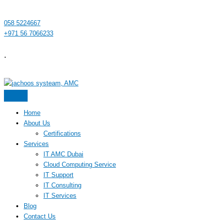
058 5224667
+971 56 7066233
.
Home
About Us
Certifications
Services
IT AMC Dubai
Cloud Computing Service
IT Support
IT Consulting
IT Services
Blog
Contact Us