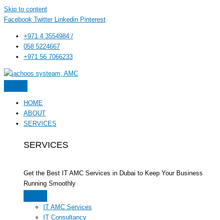
Skip to content
Facebook
Twitter
Linkedin
Pinterest
+971 4 3554984 /
058 5224667
+971 56 7066233
HOME
ABOUT
SERVICES
SERVICES
Get the Best IT AMC Services in Dubai to Keep Your Business
Running Smoothly
IT AMC Services
IT Consultancy