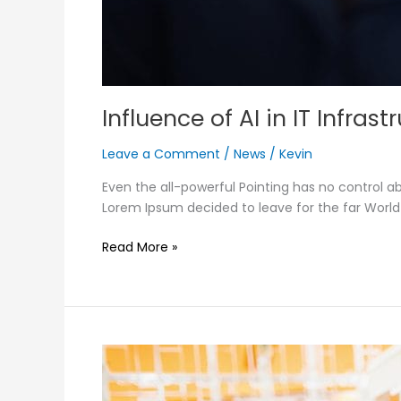
Influence of AI in IT Infras
Leave a Comment
/
News
/
Kevin
Even the all-powerful Pointing has no control ab
Lorem Ipsum decided to leave for the far Worl
Read More »
Static
vs
dynamic