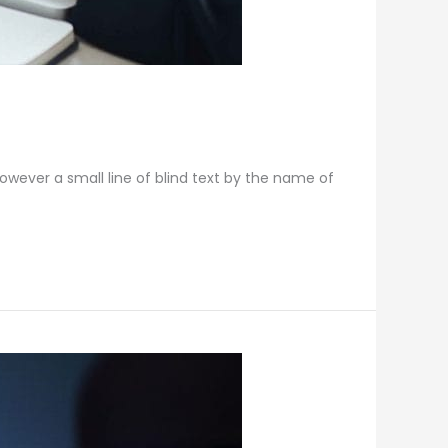
however a small line of blind text by the name of