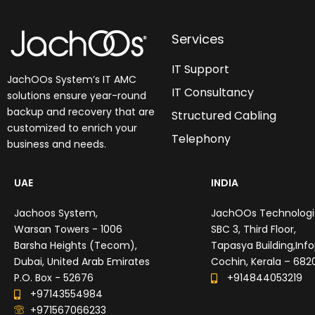
Services
IT Support
JachOOs System’s
IT AMC
IT Consultancy
solutions
ensure year-round
backup and recovery that are
Structured Cabling
customized to enrich your
Telephony
business and needs.
UAE
INDIA
Jachoos System,
JachOOs Technologie
Warsan Towers - 1006
SBC 3, Third Floor,
Barsha Heights (Tecom),
Tapasya Building,Info
Dubai, United Arab Emirates
Cochin, Kerala – 682
P.O. Box - 52676
+914844053219
+97143554984
+971567066233‬