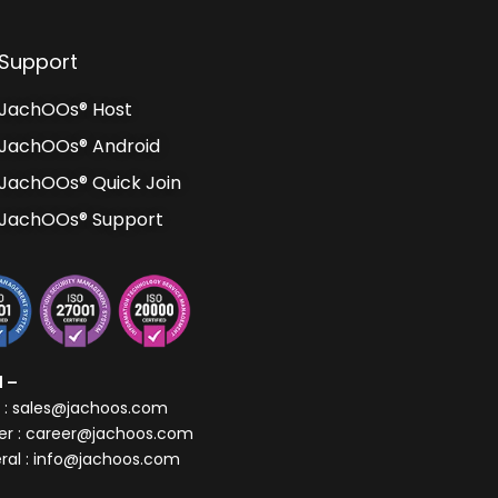
Support
JachOOs® Host
JachOOs® Android
JachOOs® Quick Join
JachOOs® Support
l –
s : sales@jachoos.com
er : career@jachoos.com
ral : info@jachoos.com