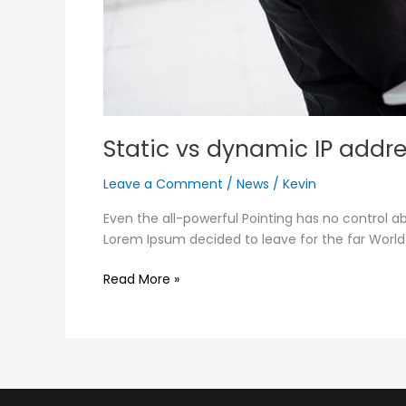
Static vs dynamic IP addr
Leave a Comment
/
News
/
Kevin
Even the all-powerful Pointing has no control ab
Lorem Ipsum decided to leave for the far Worl
Read More »