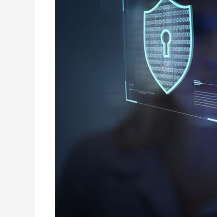
IT
Infrastructure
Support
Services