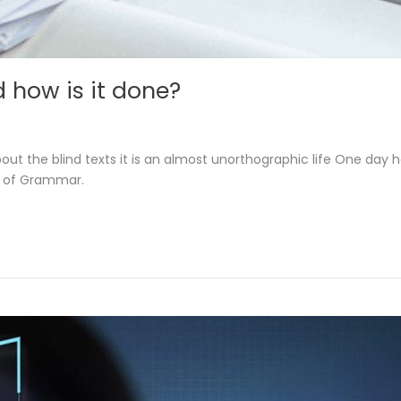
 how is it done?
out the blind texts it is an almost unorthographic life One day 
d of Grammar.