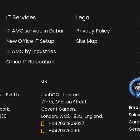
IT Services
Legal
IT AMC service in Dubai
Privacy Policy
New Office IT Setup
Site Map
IT AMC by Industries
Office IT Relocation
UK
s Pvt Ltd,
JachOOs Limited,
71-75, Shelton Street,
Emai
park,
Covent Garden,
Sale
030.
London, WC2H 9JQ, England.
Care
+442032909027‬
Gene
‪+442032909011