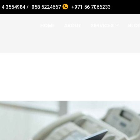
 4 3554984 /
058 5224667
+971 56 7066233
HOME
ABOUT
SERVICES
BLO