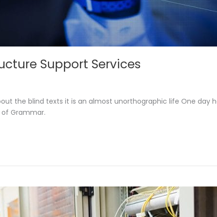
tructure Support Services
out the blind texts it is an almost unorthographic life One day 
d of Grammar.