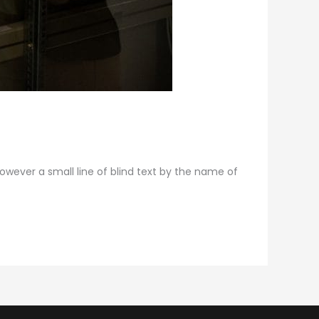
however a small line of blind text by the name of