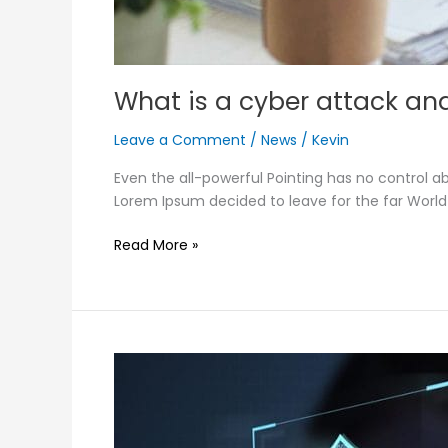
What is a cyber attack and
Leave a Comment
/
News
/
Kevin
Even the all-powerful Pointing has no control ab
Lorem Ipsum decided to leave for the far Worl
Read More »
Influence
of
AI
in