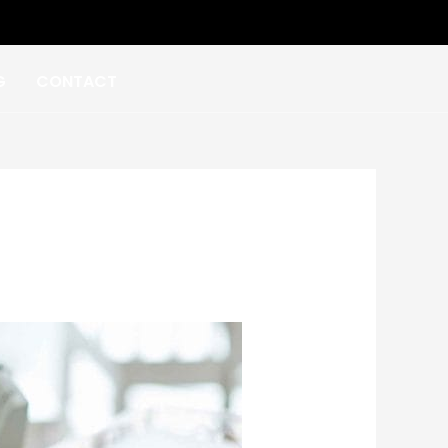
G
CONTACT