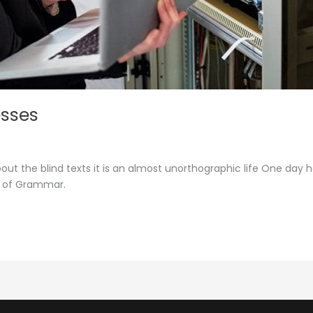
esses
out the blind texts it is an almost unorthographic life One day 
d of Grammar.