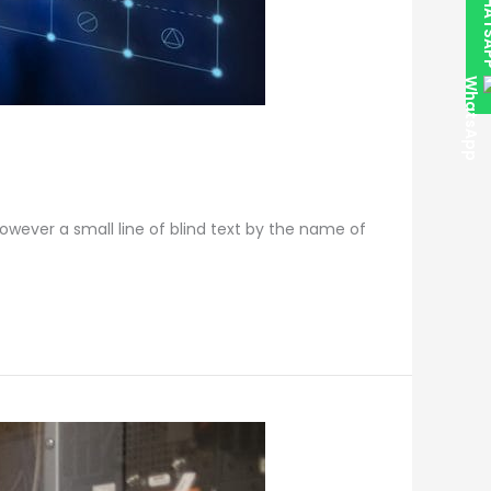
WHAT
however a small line of blind text by the name of