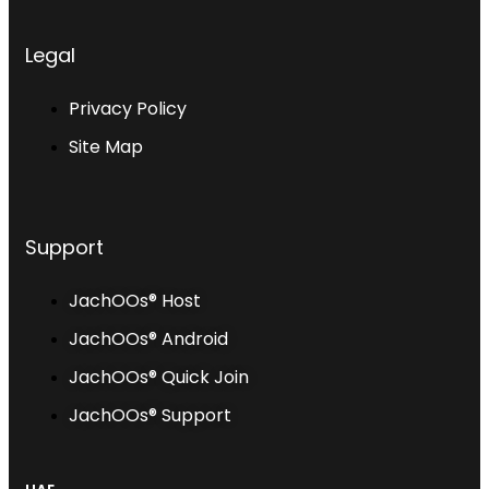
Legal
Privacy Policy
Site Map
Support
JachOOs® Host
JachOOs® Android
JachOOs® Quick Join
JachOOs® Support