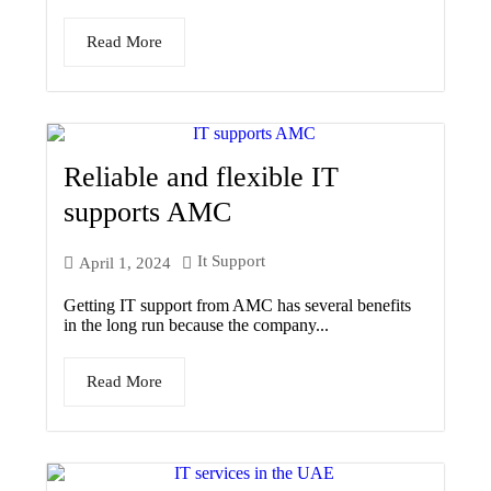
Read More
Reliable and flexible IT
supports AMC
It Support
April 1, 2024
Getting IT support from AMC has several benefits
in the long run because the company...
Read More