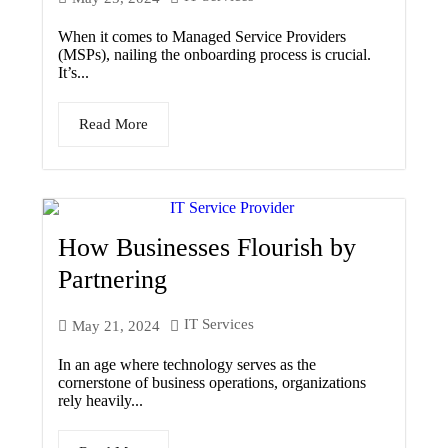
When it comes to Managed Service Providers
(MSPs), nailing the onboarding process is crucial.
It’s...
Read More
How Businesses Flourish by
Partnering
IT Services
May 21, 2024
In an age where technology serves as the
cornerstone of business operations, organizations
rely heavily...