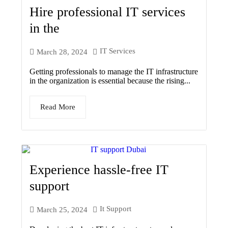
Hire professional IT services
in the
IT Services
March 28, 2024
Getting professionals to manage the IT infrastructure
in the organization is essential because the rising...
Read More
Experience hassle-free IT
support
It Support
March 25, 2024