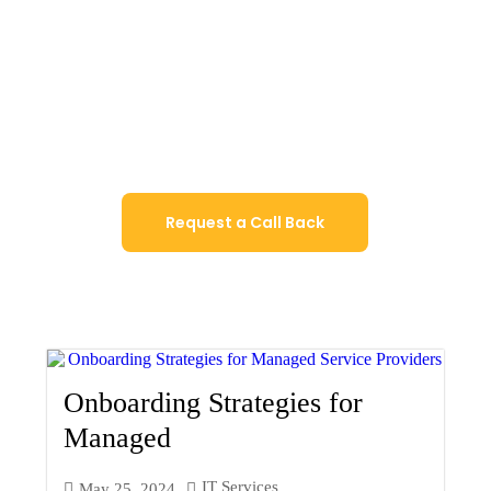
Our strategic IT consulting will assist you
automate and digitalise operations,
optimise the software program portfolio,
and put into effect the state-of-the-art
technologies.
Request a Call Back
Onboarding Strategies for
Managed
IT Services
May 25, 2024