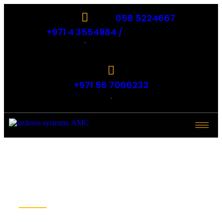
058 5224667
+971 4 3554984 /
.
+971 56 7066233
.
BLOGS - IT
AMC, IT
Support dubai