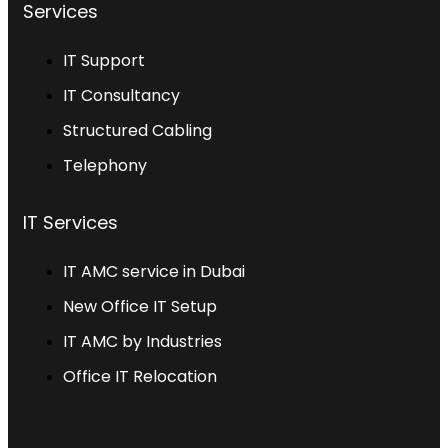
Services
IT Support
IT Consultancy
Structured Cabling
Telephony
IT Services
IT AMC service in Dubai
New Office IT Setup
IT AMC by Industries
Office IT Relocation