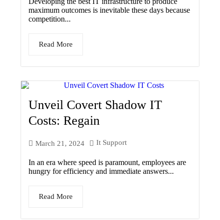
Developing the best IT infrastructure to produce
maximum outcomes is inevitable these days because
competition...
Read More
Unveil Covert Shadow IT
Costs: Regain
It Support
March 21, 2024
In an era where speed is paramount, employees are
hungry for efficiency and immediate answers...
Read More