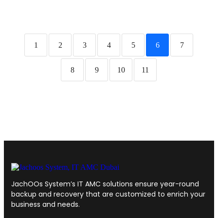
1
2
3
4
5
6
7
8
9
10
11
JachOOs System’s
IT AMC solutions
ensure year-round
backup and recovery that are customized to enrich your
business and needs.