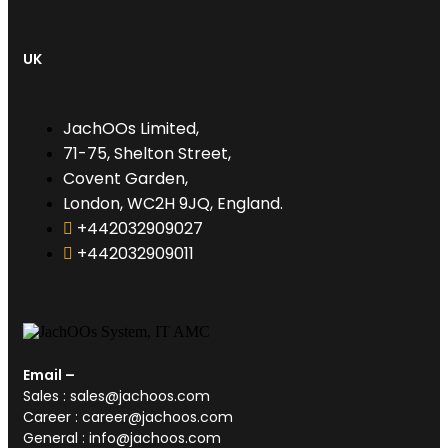
UK
JachOOs Limited,
71-75, Shelton Street,
Covent Garden,
London, WC2H 9JQ, England.
+442032909027‬
‪+442032909011
Email –
Sales : sales@jachoos.com
Career : career@jachoos.com
General : info@jachoos.com