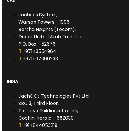
UAE
Jachoos System,
Warsan Towers - 1006
Barsha Heights (Tecom),
Dubai, United Arab Emirates
P.O. Box - 52676
+97143554984
+971567066233‬
INDIA
JachOOs Technologies Pvt Ltd,
SBC 3, Third Floor,
Tapasya Building,Infopark,
Cochin, Kerala – 682030.
+914844053219