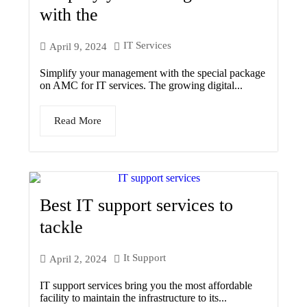
with the
IT Services
April 9, 2024
Simplify your management with the special package
on AMC for IT services. The growing digital...
Read More
Best IT support services to
tackle
It Support
April 2, 2024
IT support services bring you the most affordable
facility to maintain the infrastructure to its...