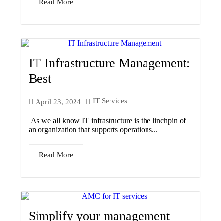
Read More
IT Infrastructure Management:
Best
IT Services
April 23, 2024
As we all know IT infrastructure is the linchpin of
an organization that supports operations...
Read More
Simplify your management