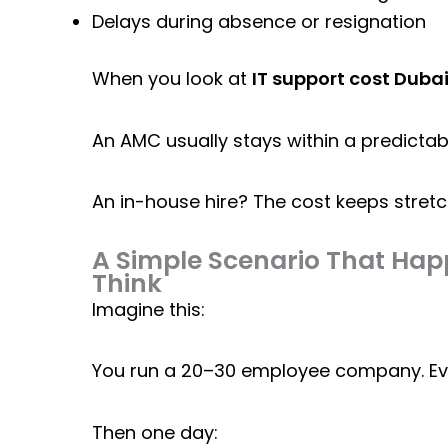
Delays during absence or resignation
When you look at
IT support cost Duba
An AMC usually stays within a predictab
An in-house hire? The cost keeps stretch
A Simple Scenario That Ha
Think
Imagine this:
You run a 20–30 employee company. Ever
Then one day: