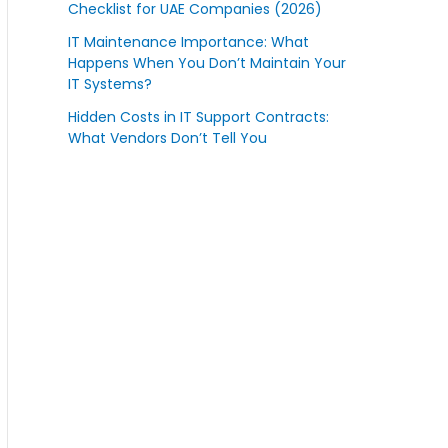
Checklist for UAE Companies (2026)
IT Maintenance Importance: What
Happens When You Don’t Maintain Your
IT Systems?
Hidden Costs in IT Support Contracts:
What Vendors Don’t Tell You