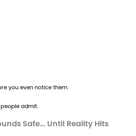
ore you even notice them.
people admit.
unds Safe… Until Reality Hits