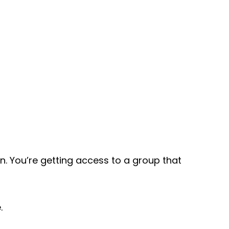
n. You’re getting access to a group that
.