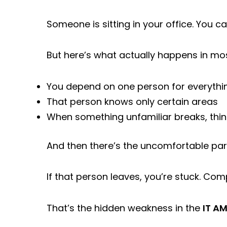
Someone is sitting in your office. You ca
But here’s what actually happens in mo
You depend on one person for everythi
That person knows only certain areas
When something unfamiliar breaks, thi
And then there’s the uncomfortable part
If that person leaves, you’re stuck. Comp
That’s the hidden weakness in the
IT AM