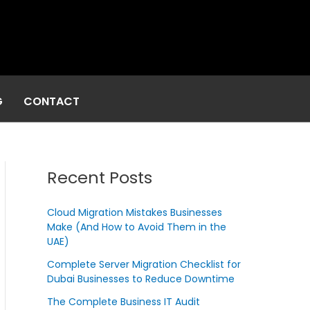
G
CONTACT
Recent Posts
Cloud Migration Mistakes Businesses
Make (And How to Avoid Them in the
UAE)
Complete Server Migration Checklist for
Dubai Businesses to Reduce Downtime
The Complete Business IT Audit