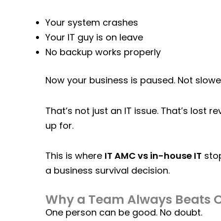
Your system crashes
Your IT guy is on leave
No backup works properly
Now your business is paused. Not slow
That’s not just an IT issue. That’s lost r
up for.
This is where
IT AMC vs in-house IT
stop
a business survival decision.
Why a Team Always Beats 
One person can be good. No doubt.