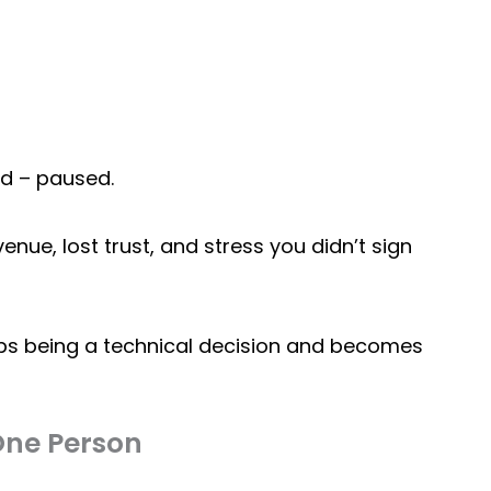
ed – paused.
evenue, lost trust, and stress you didn’t sign
s being a technical decision and becomes
One Person