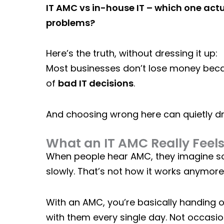
IT AMC vs in-house IT – which one ac
problems?
Here’s the truth, without dressing it up:
Most businesses don’t lose money beca
of
bad IT decisions
.
And choosing wrong here can quietly d
What an IT AMC Really Feels 
When people hear AMC, they imagine so
slowly. That’s not how it works anymore
With an
AMC
, you’re basically handing
with them every single day. Not occasion