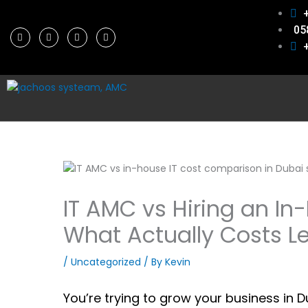
Skip
to
05
F
T
L
P
content
a
w
i
i
c
i
n
n
e
t
k
t
b
t
e
e
o
e
d
r
o
r
i
e
k
n
s
t
IT AMC vs Hiring an In
What Actually Costs Le
/
Uncategorized
/ By
Kevin
You’re trying to grow your business in 