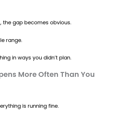
i
, the gap becomes obvious.
le range.
ing in ways you didn’t plan.
ppens More Often Than You
ything is running fine.