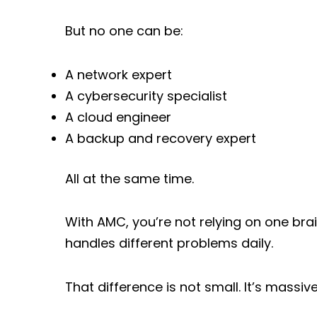
But no one can be:
A network expert
A cybersecurity specialist
A cloud engineer
A backup and recovery expert
All at the same time.
With AMC, you’re not relying on one brai
handles different problems daily.
That difference is not small. It’s massive