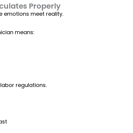
ulates Properly
e emotions meet reality.
hnician means:
labor regulations
.
ast