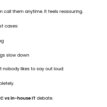
n call them anytime. It feels reassuring.
st cases:
ng
ngs slow down
 nobody likes to say out loud:
letely.
C vs in-house IT
debate.