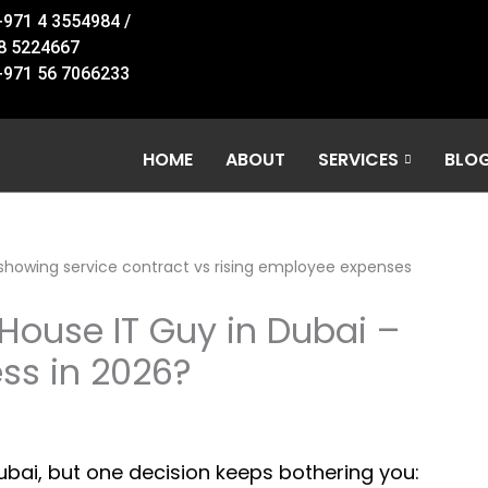
+971 4 3554984 /
8 5224667
+971 56 7066233
HOME
ABOUT
SERVICES
BLO
-House IT Guy in Dubai –
ss in 2026?
Dubai, but one decision keeps bothering you: