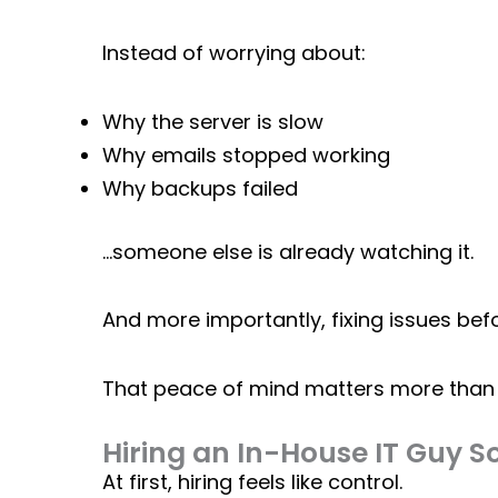
Instead of worrying about:
Why the server is slow
Why emails stopped working
Why backups failed
…someone else is already watching it.
And more importantly, fixing issues bef
That peace of mind matters more than 
Hiring an In-House IT Guy So
At first, hiring feels like control.