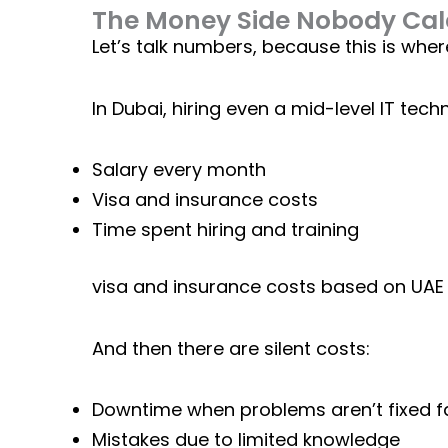
The Money Side Nobody Calc
Let’s talk numbers, because this is wher
In Dubai, hiring even a mid-level IT tec
Salary every month
Visa and insurance costs
Time spent hiring and training
visa and insurance costs based on
UAE 
And then there are silent costs:
Downtime when problems aren’t fixed f
Mistakes due to limited knowledge