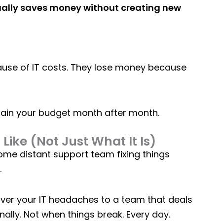
tually saves money without creating new
use of IT costs. They lose money because
rain your budget month after month.
Like (Not Just What It Is)
me distant support team fixing things
.
 over your IT headaches to a team that deals
ally. Not when things break. Every day.