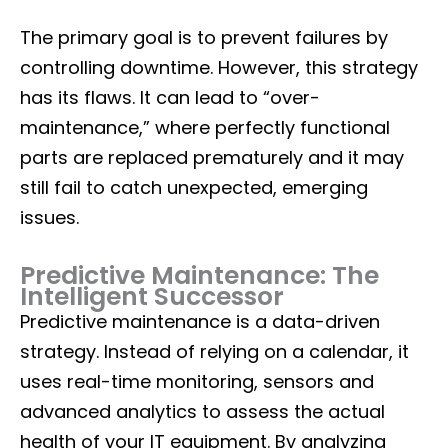
The primary goal is to prevent failures by
controlling downtime. However, this strategy
has its flaws. It can lead to “over-
maintenance,” where perfectly functional
parts are replaced prematurely and it may
still fail to catch unexpected, emerging
issues.
Predictive Maintenance: The
Intelligent Successor
Predictive maintenance is a data-driven
strategy. Instead of relying on a calendar, it
uses real-time monitoring, sensors and
advanced analytics to assess the actual
health of your IT equipment. By analyzing