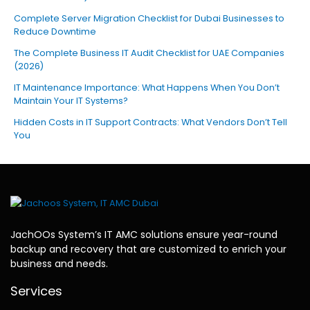
Complete Server Migration Checklist for Dubai Businesses to
Reduce Downtime
The Complete Business IT Audit Checklist for UAE Companies
(2026)
IT Maintenance Importance: What Happens When You Don’t
Maintain Your IT Systems?
Hidden Costs in IT Support Contracts: What Vendors Don’t Tell
You
JachOOs System’s
IT AMC solutions
ensure year-round
backup and recovery that are customized to enrich your
business and needs.
Services