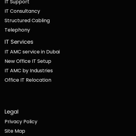
IT Support
IT Consultancy
Structured Cabling
Telephony
IT Services
IT AMC service in Dubai
New Office IT Setup
IT AMC by Industries
Office IT Relocation
Legal
Privacy Policy
Site Map