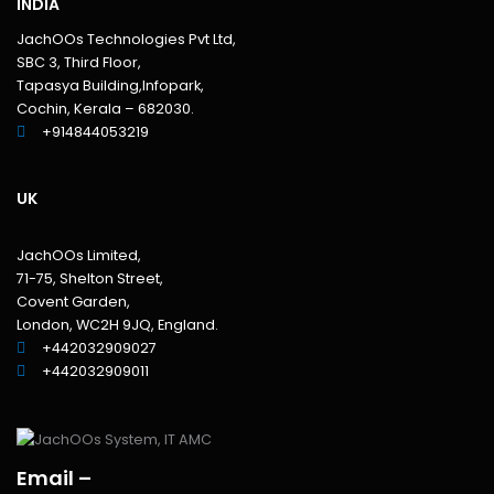
INDIA
JachOOs Technologies Pvt Ltd,
SBC 3, Third Floor,
Tapasya Building,Infopark,
Cochin, Kerala – 682030.
+914844053219
UK
JachOOs Limited,
71-75, Shelton Street,
Covent Garden,
London, WC2H 9JQ, England.
+442032909027‬
‪+442032909011
Email –