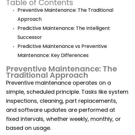
Table of Contents
Preventive Maintenance: The Traditional
Approach
Predictive Maintenance: The Intelligent
Successor
Predictive Maintenance vs Preventive
Maintenance: Key Differences
Preventive Maintenance: The
Traditional Approach
Preventive maintenance operates on a
simple, scheduled principle. Tasks like system
inspections, cleaning, part replacements,
and software updates are performed at
fixed intervals, whether weekly, monthly, or
based on usage.