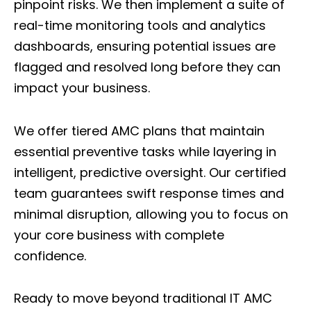
pinpoint risks. We then implement a suite of
real-time monitoring tools and analytics
dashboards, ensuring potential issues are
flagged and resolved long before they can
impact your business.
We offer
tiered AMC plans
that maintain
essential preventive tasks while layering in
intelligent, predictive oversight. Our certified
team guarantees swift response times and
minimal disruption, allowing you to focus on
your core business with complete
confidence.
Ready to move beyond traditional IT AMC