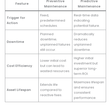
Preventive
Predictive
Feature
Maintenance
Maintenance
Fixed,
Real-time data
Trigger for
predetermined
indicating
Action
schedules.
potential failure.
Planned
Dramatically
downtime;
reduces
Downtime
unplanned failures
unplanned
still occur.
downtime.
Higher initial
Lower initial cost
investment but
Cost Efficiency
but can lead to
superior long-
wasted resources.
term ROI.
Maximizes lifespan
Extends life
and ensures
Asset Lifespan
compared to
consistent
reactive fixes.
performance.