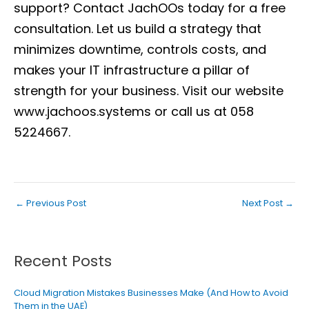
support?
Contact JachOOs today
for a free
consultation. Let us build a strategy that
minimizes downtime, controls costs, and
makes your IT infrastructure a pillar of
strength for your business. Visit our website
www.jachoos.systems
or call us at 058
5224667.
←
Previous Post
Next Post
→
Recent Posts
Cloud Migration Mistakes Businesses Make (And How to Avoid
Them in the UAE)