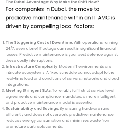
The Dubai Advantage: Why Make the Shift Now?
For companies in Dubai, the move to
predictive maintenance within an IT AMC is
driven by compelling local factors:
The Staggering Cost of Downtime:
With operations running
24/7, even a brief IT outage can result in significant financial
losses. Predictive maintenance is your best defence against
these costly interruptions.
Infrastructure Complexity:
Modern IT environments are
intricate ecosystems. A fixed schedule cannot adapt to the
real-time load and conditions of servers, networks and cloud
integrations.
Meeting Stringent SLAs:
To reliably fulfill strict service level
agreements and compliance mandates, a more intelligent
and proactive maintenance model is essential.
Sustainability and Savings:
By ensuring hardware runs
efficiently and does not overwork, predictive maintenance
reduces energy consumption and minimizes waste from
premature part replacements.