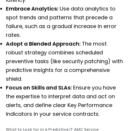
Embrace Analytics:
Use data analytics to
spot trends and patterns that precede a
failure, such as a gradual increase in error
rates.
Adopt a Blended Approach:
The most
robust strategy combines scheduled
preventive tasks (like security patching) with
predictive insights for a comprehensive
shield.
Focus on Skills and SLAs:
Ensure you have
the expertise to interpret data and act on
alerts, and define clear Key Performance
Indicators in your service contracts.
What to Look for in a Predictive IT AMC Service