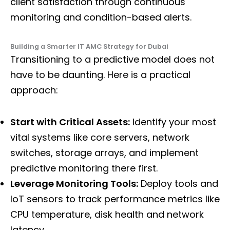
client satisfaction through continuous
monitoring and condition-based alerts.
Building a Smarter IT AMC Strategy for Dubai
Transitioning to a predictive model does not
have to be daunting. Here is a practical
approach:
Start with Critical Assets:
Identify your most
vital systems like core servers, network
switches, storage arrays, and implement
predictive monitoring there first.
Leverage Monitoring Tools:
Deploy tools and
IoT sensors to track performance metrics like
CPU temperature, disk health and network
latency.