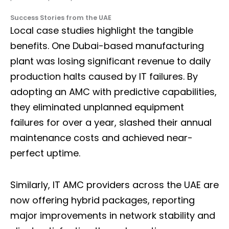
Success Stories from the UAE
Local case studies highlight the tangible
benefits. One Dubai-based manufacturing
plant was losing significant revenue to daily
production halts caused by IT failures. By
adopting an AMC with predictive capabilities,
they eliminated unplanned equipment
failures for over a year, slashed their annual
maintenance costs and achieved near-
perfect uptime.
Similarly, IT AMC providers across the UAE are
now offering hybrid packages, reporting
major improvements in network stability and