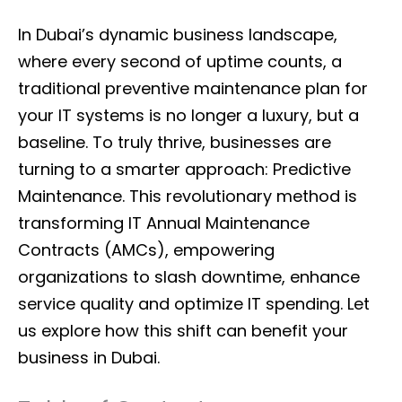
In Dubai’s dynamic business landscape,
where every second of uptime counts, a
traditional preventive maintenance plan for
your IT systems is no longer a luxury, but a
baseline. To truly thrive, businesses are
turning to a smarter approach: Predictive
Maintenance. This revolutionary method is
transforming IT Annual Maintenance
Contracts (AMCs), empowering
organizations to slash downtime, enhance
service quality and optimize IT spending. Let
us explore how this shift can benefit your
business in Dubai.