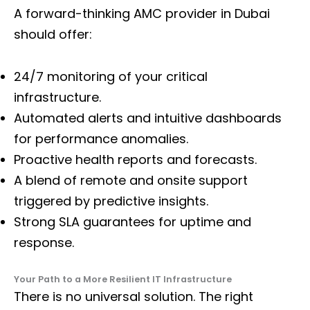
A forward-thinking AMC provider in Dubai
should offer:
24/7 monitoring of your critical
infrastructure.
Automated alerts and intuitive dashboards
for performance anomalies.
Proactive health reports and forecasts.
A blend of remote and onsite support
triggered by predictive insights.
Strong SLA guarantees for uptime and
response.
Your Path to a More Resilient IT Infrastructure
There is no universal solution. The right