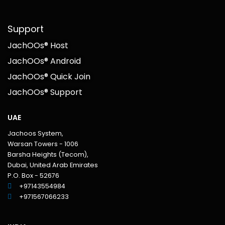
Support
JachOOs® Host
JachOOs® Android
JachOOs® Quick Join
JachOOs® Support
UAE
Jachoos System,
Warsan Towers - 1006
Barsha Heights (Tecom),
Dubai, United Arab Emirates
P.O. Box - 52676
+97143554984
+971567066233‬