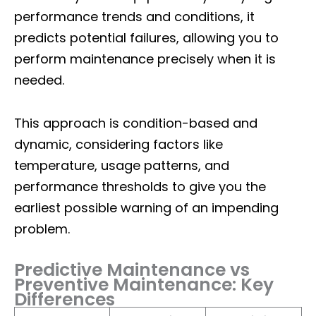
performance trends and conditions, it
predicts potential failures, allowing you to
perform maintenance precisely when it is
needed.
This approach is condition-based and
dynamic, considering factors like
temperature, usage patterns, and
performance thresholds to give you the
earliest possible warning of an impending
problem.
Predictive Maintenance vs
Preventive Maintenance: Key
Differences