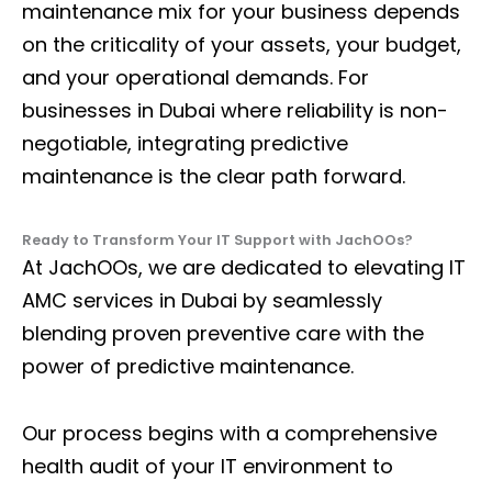
maintenance mix for your business depends
on the criticality of your assets, your budget,
and your operational demands. For
businesses in Dubai where reliability is non-
negotiable, integrating predictive
maintenance is the clear path forward.
Ready to Transform Your IT Support with JachOOs?
At JachOOs, we are dedicated to elevating
IT
AMC services in Dubai
by seamlessly
blending proven preventive care with the
power of predictive maintenance.
Our process begins with a comprehensive
health audit of your IT environment to